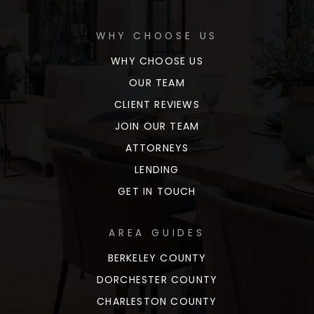
WHY CHOOSE US
WHY CHOOSE US
OUR TEAM
CLIENT REVIEWS
JOIN OUR TEAM
ATTORNEYS
LENDING
GET IN TOUCH
AREA GUIDES
BERKELEY COUNTY
DORCHESTER COUNTY
CHARLESTON COUNTY