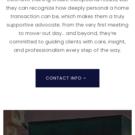
they can recognize how deeply personal a home
transaction can be, which makes them a truly
supportive advocate. From the very first meeting
to move-out day… and beyond, they’re
committed to guiding clients with care, insight,
and professionalism every step of the way.
CONTACT INFO