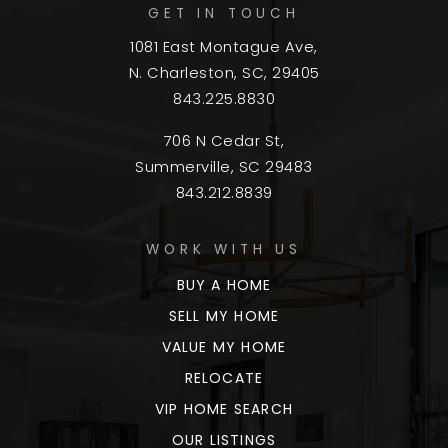
GET IN TOUCH
1081 East Montague Ave,
N. Charleston, SC, 29405
843.225.8830
706 N Cedar St,
Summerville, SC 29483
843.212.8839
WORK WITH US
BUY A HOME
SELL MY HOME
VALUE MY HOME
RELOCATE
VIP HOME SEARCH
OUR LISTINGS