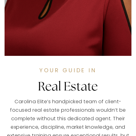
YOUR GUIDE IN
Real Estate
Carolina Elite’s handpicked team of client-
focused real estate professionals wouldn’t be
complete without this dedicated agent. Their
experience, discipline, market knowledge, and
extensive training ensure exceptional results, but