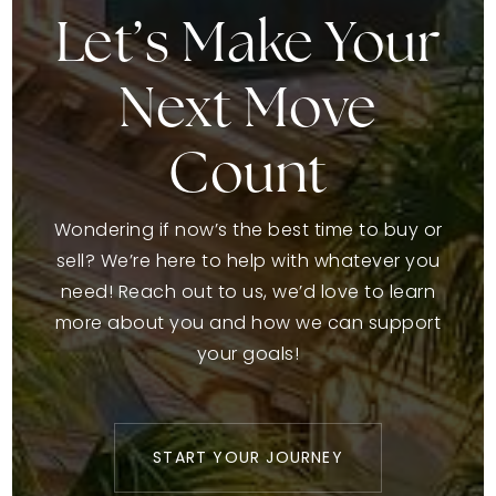
Let’s Make Your
Next Move
Count
Wondering if now’s the best time to buy or
sell? We’re here to help with whatever you
need! Reach out to us, we’d love to learn
more about you and how we can support
your goals!
START YOUR JOURNEY