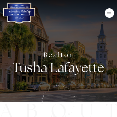
Realtor
Tusha Lafayette
SCROLL TO EXPOLORE · SCROLL TO EXPLORE ·