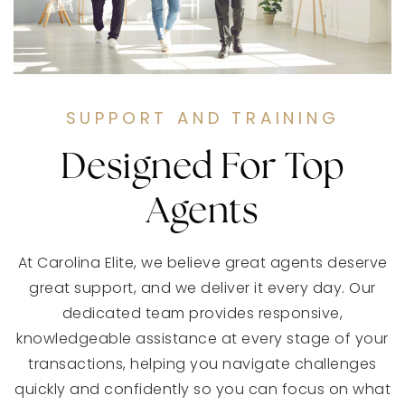
SUPPORT AND TRAINING
Designed For Top
Agents
At Carolina Elite, we believe great agents deserve
great support, and we deliver it every day. Our
dedicated team provides responsive,
knowledgeable assistance at every stage of your
transactions, helping you navigate challenges
quickly and confidently so you can focus on what