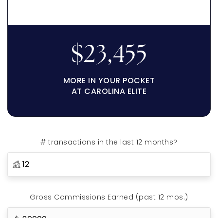
$23,455
MORE IN YOUR POCKET
AT CAROLINA ELITE
# transactions in the last 12 months?
Gross Commissions Earned (past 12 mos.)