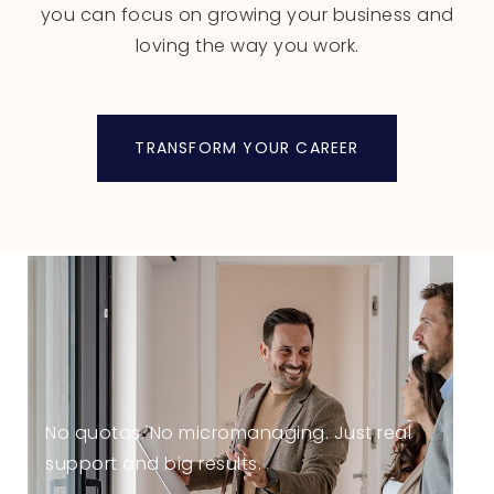
you can focus on growing your business and
loving the way you work.
TRANSFORM YOUR CAREER
No quotas. No micromanaging. Just real
support and big results.