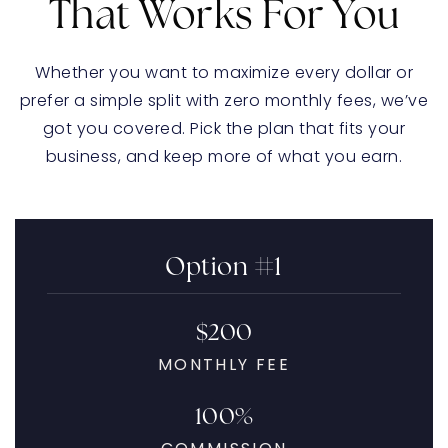
That Works For You
Whether you want to maximize every dollar or
prefer a simple split with zero monthly fees, we’ve
got you covered. Pick the plan that fits your
business, and keep more of what you earn.
Option #1
$200
MONTHLY FEE
100%