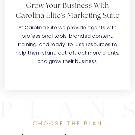
Grow Your Business With
Carolina Elite's Marketing Suite
At Carolina Elite we provide agents with
professional tools, branded content,
training, and ready-to-use resources to
help them stand out, attract more clients,
and grow their business.
CHOOSE THE PLAN