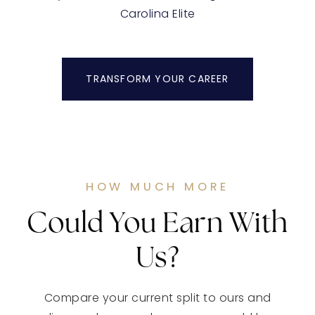
Carolina Elite
TRANSFORM YOUR CAREER
HOW MUCH MORE
Could You Earn With
Us?
Compare your current split to ours and