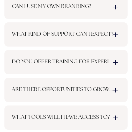
CAN I USE MY OWN BRANDING?
WHAT KIND OF SUPPORT CAN I EXPECT?
DO YOU OFFER TRAINING FOR EXPERIENCED 
ARE THERE OPPORTUNITIES TO GROW MY INC
WHAT TOOLS WILL I HAVE ACCESS TO?