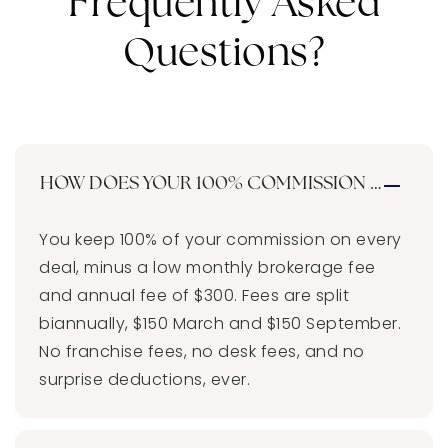
Frequently Asked
Questions?
HOW DOES YOUR 100% COMMISSION MODEL 
You keep 100% of your commission on every
deal, minus a low monthly brokerage fee
and annual fee of $300. Fees are split
biannually, $150 March and $150 September.
No franchise fees, no desk fees, and no
surprise deductions, ever.