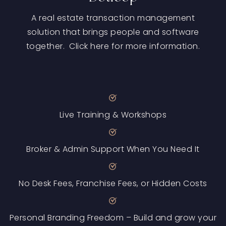
A real estate transaction management
solution that brings people and software
together. Click here for more information.
Live Training & Workshops
Broker & Admin Support When You Need It
No Desk Fees, Franchise Fees, or Hidden Costs
Personal Branding Freedom – Build and grow your