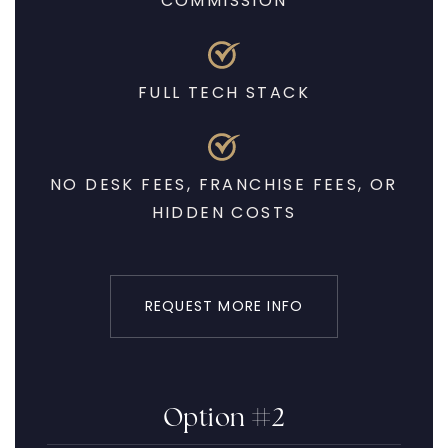
COMMISSION
FULL TECH STACK
NO DESK FEES, FRANCHISE FEES, OR
HIDDEN COSTS
REQUEST MORE INFO
Option #2