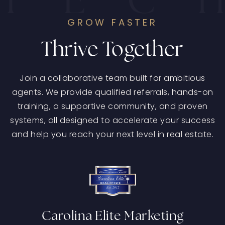
Agent-First Culture
GROW FASTER
Thrive Together
Join a collaborative team built for ambitious
agents. We provide qualified referrals, hands-on
training, a supportive community, and proven
systems, all designed to accelerate your success
and help you reach your next level in real estate.
Carolina Elite Marketing