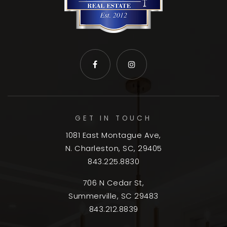
GET IN TOUCH
1081 East Montague Ave,
N. Charleston, SC, 29405
843.225.8830
706 N Cedar St,
Summerville, SC 29483
843.212.8839