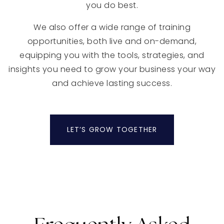
you do best.
We also offer a wide range of training
opportunities, both live and on-demand,
equipping you with the tools, strategies, and
insights you need to grow your business your way
and achieve lasting success.
LET’S GROW TOGETHER