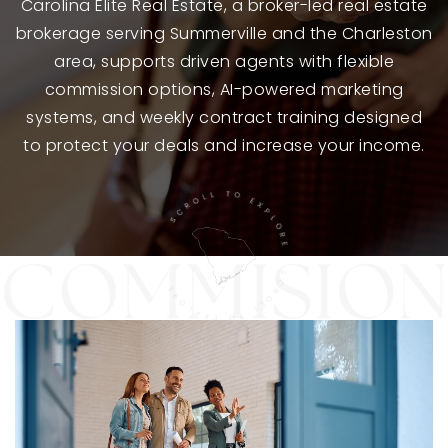
Carolina Elite Real Estate, a broker-led real estate
brokerage serving Summerville and the Charleston
area, supports driven agents with flexible
commission options, AI-powered marketing
systems, and weekly contract training designed
to protect your deals and increase your income.
SCROLL TO EXPLORE · SCROLL TO EXPLORE ·