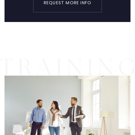
REQUEST MORE INFO