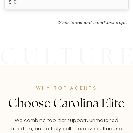
Other terms and conditions apply.
WHY TOP AGENTS
Choose Carolina Elite
We combine top-tier support, unmatched
freedom, and a truly collaborative culture, so