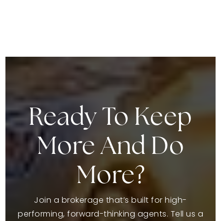
Ready To Keep
More And Do
More?
Join a brokerage that’s built for high-
performing, forward-thinking agents. Tell us a