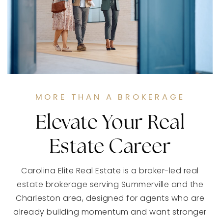
MORE THAN A BROKERAGE
Elevate Your Real
Estate Career
Carolina Elite Real Estate is a broker-led real
estate brokerage serving Summerville and the
Charleston area, designed for agents who are
already building momentum and want stronger