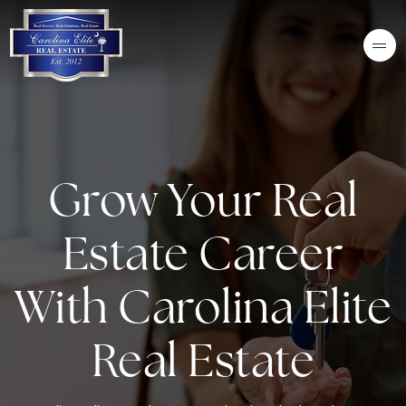
Grow Your Real
Estate Career
With Carolina Elite
Real Estate