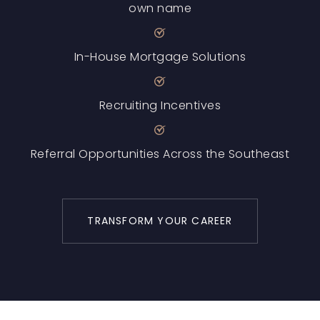
own name
In-House Mortgage Solutions
Recruiting Incentives
Referral Opportunities Across the Southeast
TRANSFORM YOUR CAREER