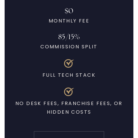
$0
MONTHLY FEE
85/15%
COMMISSION SPLIT
FULL TECH STACK
NO DESK FEES, FRANCHISE FEES, OR
HIDDEN COSTS