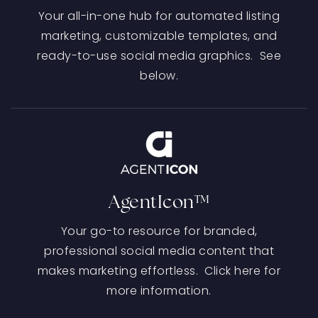
Your all-in-one hub for automated listing
marketing, customizable templates, and
ready-to-use social media graphics. See
below.
AgentIcon™
Your go-to resource for branded,
professional social media content that
makes marketing effortless. Click here for
more information.