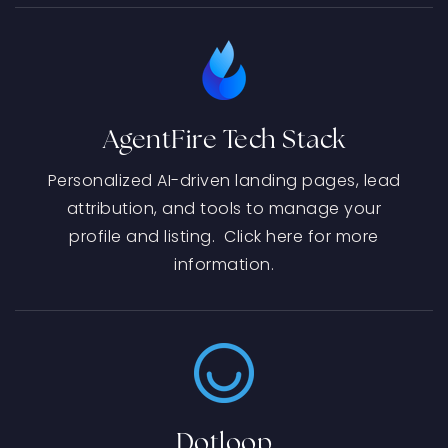
AgentFire Tech Stack
Personalized AI-driven landing pages, lead
attribution, and tools to manage your
profile and listing. Click here for more
information.
Dotloop