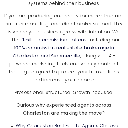
systems behind their business.
If you are producing and ready for more structure,
smarter marketing, and direct broker support, this
is where your business grows with intention. We
offer
flexible commission options
, including our
1
00% commission real estate brokerage in
Charleston and Summerville
, along with AI-
powered marketing tools and weekly contract
training designed to protect your transactions
and increase your income.
Professional. Structured. Growth-focused.
Curious why experienced agents across
Charleston are making the move?
→
Why Charleston Real Estate Agents Choose