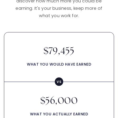
discover how much more you could be
earning. It's your business, keep more of
what you work for.
$79,455
WHAT YOU WOULD HAVE EARNED
$56,000
WHAT YOU ACTUALLY EARNED