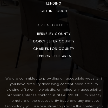
LENDING
GET IN TOUCH
AREA GUIDES
BERKELEY COUNTY
DORCHESTER COUNTY
CHARLESTON COUNTY
EXPLORE THE AREA
We are committed to providing an accessible website. If
you have difficulty accessing content, have difficulty
viewing a file on the website, or notice any accessibility
problems, please contact us at 843.225.8830 to specify
the nature of the accessibility issue and any assistive
technology you use. We strive to provide the content you