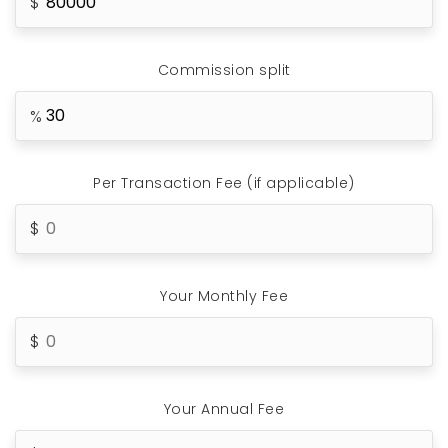
Commission split
Per Transaction Fee (if applicable)
Your Monthly Fee
Your Annual Fee