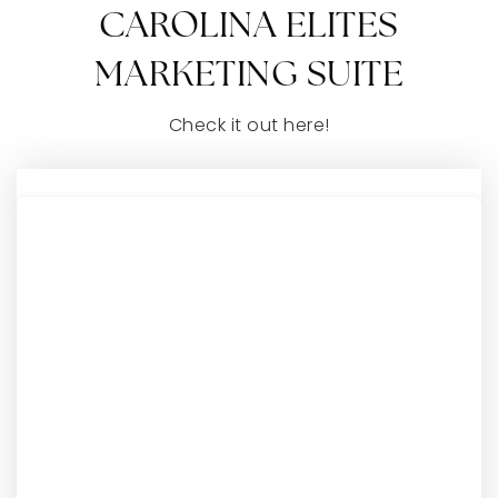
CAROLINA ELITES
MARKETING SUITE
Check it out here!