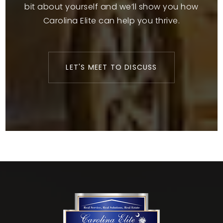
bit about yourself and we’ll show you how
Carolina Elite can help you thrive.
LET'S MEET TO DISCUSS