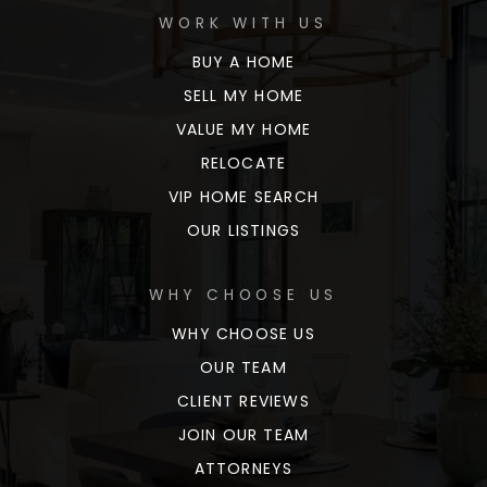
WORK WITH US
BUY A HOME
SELL MY HOME
VALUE MY HOME
RELOCATE
VIP HOME SEARCH
OUR LISTINGS
WHY CHOOSE US
WHY CHOOSE US
OUR TEAM
CLIENT REVIEWS
JOIN OUR TEAM
ATTORNEYS