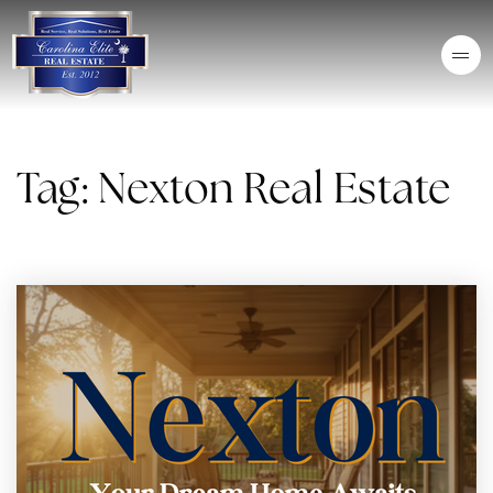
Tag: Nexton Real Estate