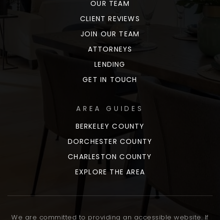
OUR TEAM
CLIENT REVIEWS
JOIN OUR TEAM
ATTORNEYS
LENDING
GET IN TOUCH
AREA GUIDES
BERKELEY COUNTY
DORCHESTER COUNTY
CHARLESTON COUNTY
EXPLORE THE AREA
We are committed to providing an accessible website. If