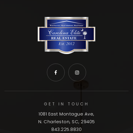
GET IN TOUCH
1081 East Montague Ave,
N. Charleston, SC, 29405
843.225.8830