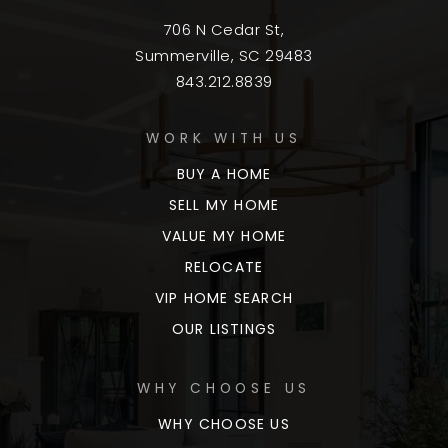
706 N Cedar St,
Summerville, SC 29483
843.212.8839
WORK WITH US
BUY A HOME
SELL MY HOME
VALUE MY HOME
RELOCATE
VIP HOME SEARCH
OUR LISTINGS
WHY CHOOSE US
WHY CHOOSE US