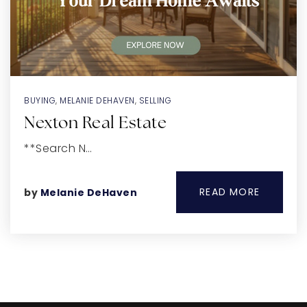
BUYING
,
MELANIE DEHAVEN
,
SELLING
Nexton Real Estate
**Search N…
READ MORE
by
Melanie DeHaven