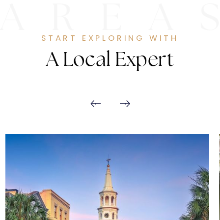
START EXPLORING WITH
A Local Expert