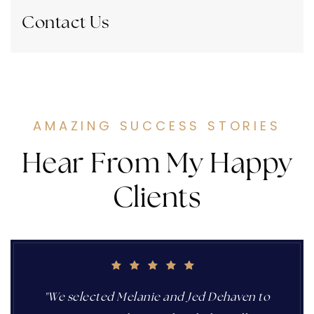
Contact Us
AMAZING SUCCESS STORIES
Hear From My Happy
Clients
"We selected Melanie and Jed Dehaven to