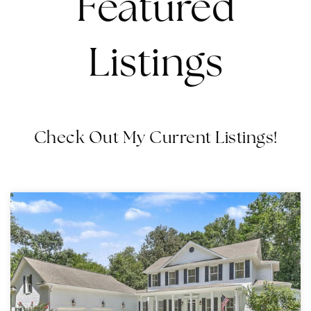
Featured
Listings
Check Out My Current Listings!