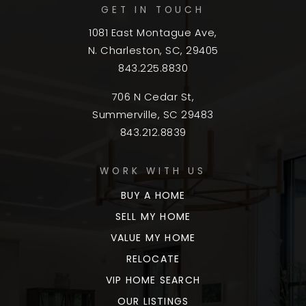
GET IN TOUCH
1081 East Montague Ave,
N. Charleston, SC, 29405
843.225.8830
706 N Cedar St,
Summerville, SC 29483
843.212.8839
WORK WITH US
BUY A HOME
SELL MY HOME
VALUE MY HOME
RELOCATE
VIP HOME SEARCH
OUR LISTINGS