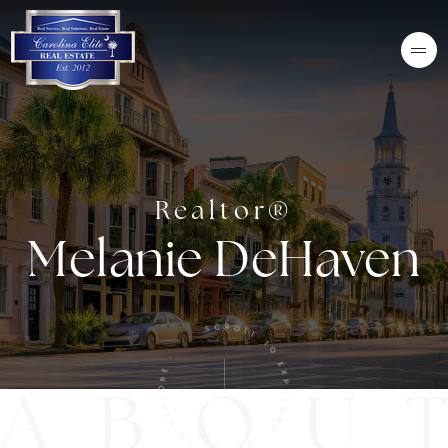
Realtor®
Melanie DeHaven
SCROLL TO EXPOLORE · SCROLL TO EXPLORE ·