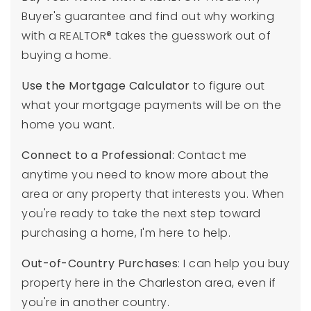
Buyer's guarantee and find out why working
with a REALTOR® takes the guesswork out of
buying a home.
Use the Mortgage Calculator
to figure out
what your mortgage payments will be on the
home you want.
Connect to a Professional
:
Contact me
anytime you need to know more about the
area or any property that interests you. When
you're ready to take the next step toward
purchasing a home, I'm here to help.
Out-of-Country Purchases
: I can help you buy
property here in the Charleston area, even if
you're in another country.