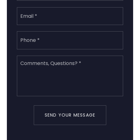
Email
*
Phone
*
Comments,
Questions?
*
SEND YOUR MESSAGE