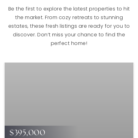
Be the first to explore the latest properties to hit
the market. From cozy retreats to stunning
estates, these fresh listings are ready for you to
discover. Don’t miss your chance to find the
perfect home!
$395,000