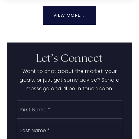
VIEW MORE....
Let’s Connect
Want to chat about the market, your
goals, or just get some advice? Send a
message and I’ll be in touch soon.
Name
First
*
Last