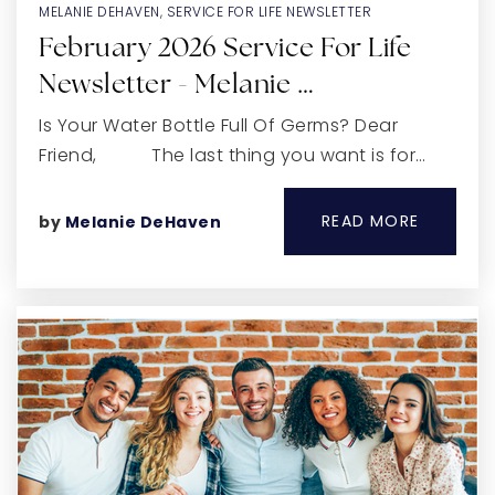
MELANIE DEHAVEN
,
SERVICE FOR LIFE NEWSLETTER
February 2026 Service For Life
Newsletter - Melanie …
Is Your Water Bottle Full Of Germs? Dear
Friend, The last thing you want is for…
READ MORE
by
Melanie DeHaven