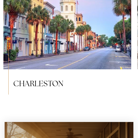
CHARLESTON