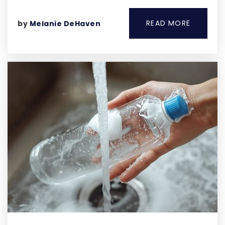
READ MORE
by
Melanie DeHaven