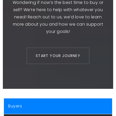
Wondering if now’s the best time to buy or
sell? We’re here to help with whatever you
need! Reach out to us, we’d love to learn
more about you and how we can support
your goals!
START YOUR JOURNEY
Buyers