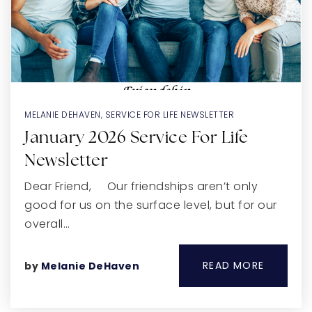
MELANIE DEHAVEN
,
SERVICE FOR LIFE NEWSLETTER
January 2026 Service For Life
Newsletter
Dear Friend, Our friendships aren’t only
good for us on the surface level, but for our
overall…
READ MORE
by
Melanie DeHaven