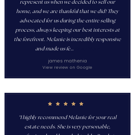
represent us when we decided to sell our
home, and we are thankful that we did! They
advocated for us during the entire selling
process, always keeping our best interests at
the forefront. Melanie is incredibly responsive
and made us fe
…
Read More
james mathenia
View review on Google
"I highly recommend Melanie for your real
estate needs. She is very personable,