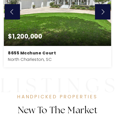
$1,200,000
8655 Mcchune Court
North Charleston, SC
4
4
4,000
BEDS
BATHS
SQFT
HANDPICKED PROPERTIES
New To The Market