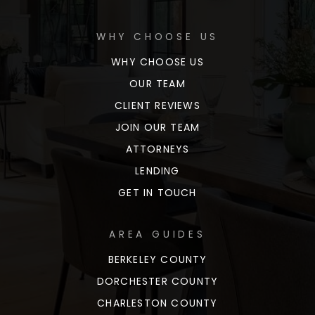
WHY CHOOSE US
WHY CHOOSE US
OUR TEAM
CLIENT REVIEWS
JOIN OUR TEAM
ATTORNEYS
LENDING
GET IN TOUCH
AREA GUIDES
BERKELEY COUNTY
DORCHESTER COUNTY
CHARLESTON COUNTY