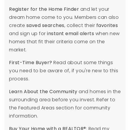
Register for the Home Finder
and let your
dream home come to you. Members can also
create
saved searches
, collect their
favorites
and sign up for
instant email alerts
when new
homes that fit their criteria come on the
market.
First-Time Buyer?
Read about some things
you need to be aware of, if you're new to this
process.
Learn About the Community
and homes in the
surrounding area before you invest. Refer to
the Featured Areas section for community
information.
Buy Your Home with a REALTOR
®: Read my