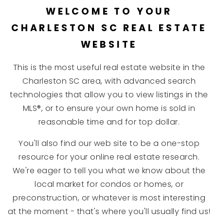
WELCOME TO YOUR
CHARLESTON SC REAL ESTATE
WEBSITE
This is the most useful real estate website in the
Charleston SC area, with advanced search
technologies that allow you to view listings in the
MLS®, or to ensure your own home is sold in
reasonable time and for top dollar.
You'll also find our web site to be a one-stop
resource for your online real estate research.
We're eager to tell you what we know about the
local market for condos or homes, or
preconstruction, or whatever is most interesting
at the moment - that's where you'll usually find us!