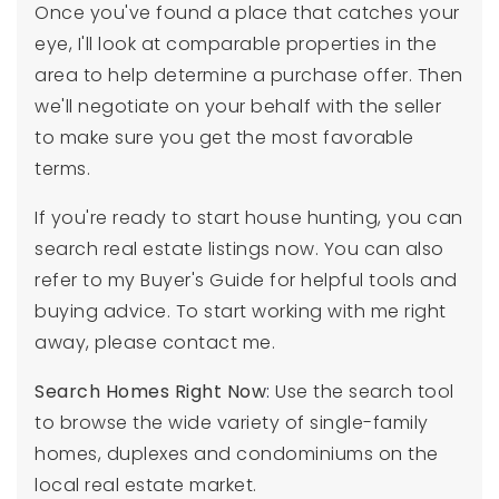
Once you've found a place that catches your
eye, I'll look at comparable properties in the
area to help determine a purchase offer. Then
we'll negotiate on your behalf with the seller
to make sure you get the most favorable
terms.
If you're ready to start house hunting, you can
search real estate listings now. You can also
refer to my Buyer's Guide for helpful tools and
buying advice. To start working with me right
away, please contact me.
Search Homes Right Now
:
Use the search tool
to browse the wide variety of single-family
homes, duplexes and condominiums on the
local real estate market.