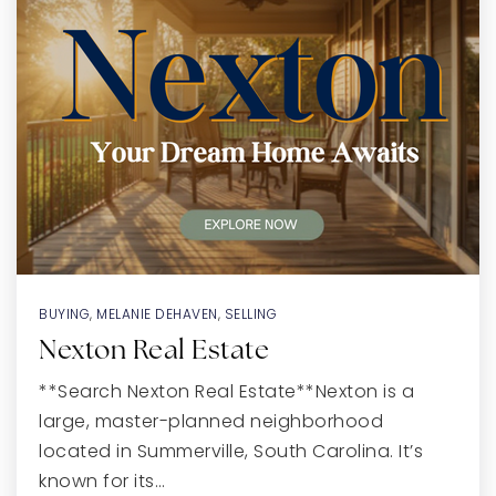
BUYING
,
MELANIE DEHAVEN
,
SELLING
Nexton Real Estate
**Search Nexton Real Estate**Nexton is a
large, master-planned neighborhood
located in Summerville, South Carolina. It’s
known for its…