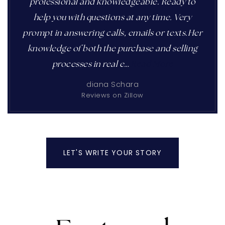
professional and knowledgeable. Ready to
help you with questions at any time. Very
prompt in answering calls, emails or texts.Her
knowledge of both the purchase and selling
processes in real e
…
Read More
diana Schara
Reviews on Zillow
LET'S WRITE YOUR STORY