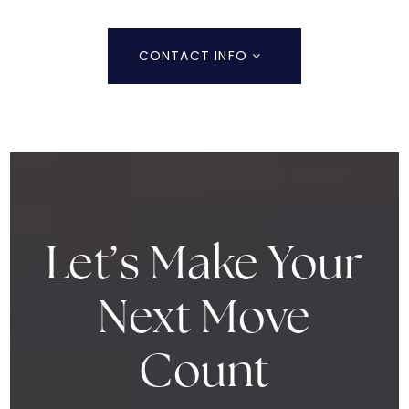
CONTACT INFO
Let’s Make Your
Next Move
Count