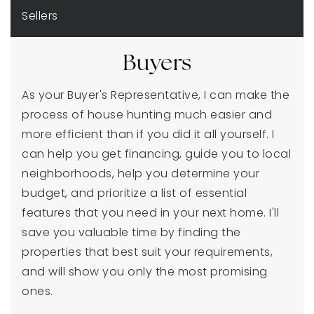
Sellers
Buyers
As your Buyer's Representative, I can make the
process of house hunting much easier and
more efficient than if you did it all yourself. I
can help you get financing, guide you to local
neighborhoods, help you determine your
budget, and prioritize a list of essential
features that you need in your next home. I'll
save you valuable time by finding the
properties that best suit your requirements,
and will show you only the most promising
ones.