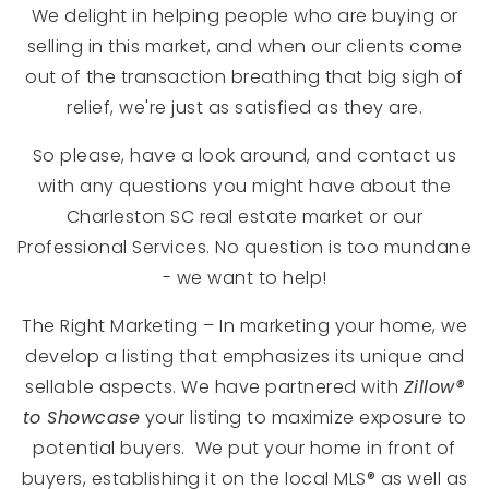
We delight in helping people who are buying or
selling in this market, and when our clients come
out of the transaction breathing that big sigh of
relief, we're just as satisfied as they are.
So please, have a look around, and contact us
with any questions you might have about the
Charleston SC real estate market or our
Professional Services. No question is too mundane
- we want to help!
The Right Marketing – In marketing your home, we
develop a listing that emphasizes its unique and
sellable aspects. We have partnered with
Zillow®
to Showcase
your listing to maximize exposure to
potential buyers. We put your home in front of
buyers, establishing it on the local MLS® as well as