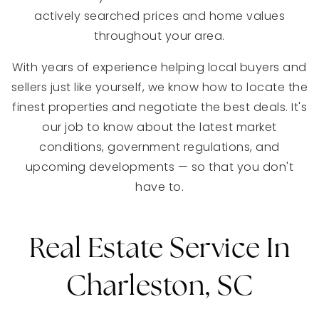
actively searched prices and home values
throughout your area.
With years of experience helping local buyers and
sellers just like yourself, we know how to locate the
finest properties and negotiate the best deals. It's
our job to know about the latest market
conditions, government regulations, and
upcoming developments — so that you don't
have to.
Real Estate Service In
Charleston, SC