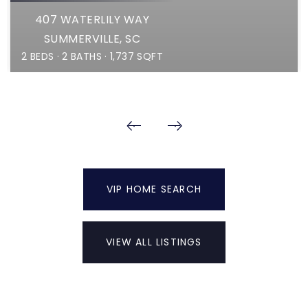
407 WATERLILY WAY
SUMMERVILLE, SC
2
BEDS
2
BATHS
1,737
SQFT
VIP HOME SEARCH
VIEW ALL LISTINGS