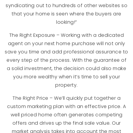
syndicating out to hundreds of other websites so
that your home is seen where the buyers are
looking!”
The Right Exposure – Working with a dedicated
agent on your next home purchase will not only
save you time and add professional assurance to
every step of the process. With the guarantee of
a solid investment, the decision could also make
you more wealthy when it’s time to sell your
property.
The Right Price – We’ll quickly put together a
custom marketing plan with an effective price. A
well priced home often generates competing
offers and drives up the final sale value. Our
market analysis takes into account the most