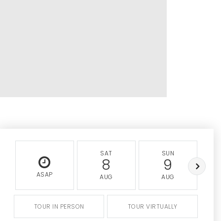
SAT
SUN
8
9
ASAP
AUG
AUG
TOUR IN PERSON
TOUR VIRTUALLY