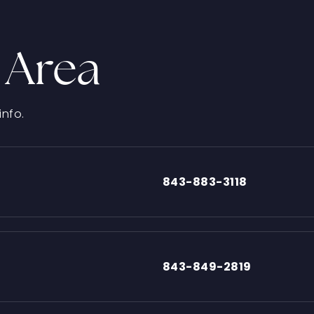
 Area
info.
843-883-3118
843-849-2819