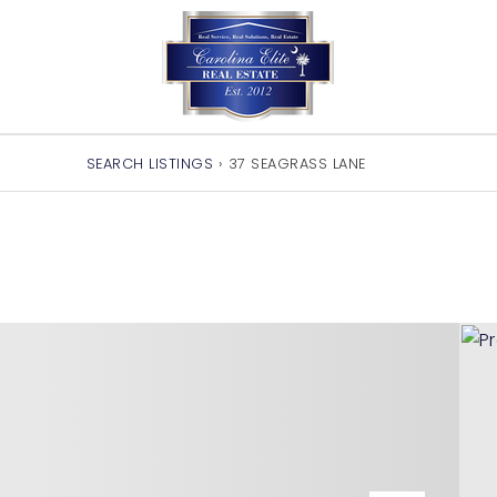
SEARCH LISTINGS
›
37 SEAGRASS LANE