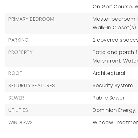
On Golf Course,
W
PRIMARY BEDROOM
Master bedroom le
Walk-In Closet(s)
PARKING
2 covered spaces
PROPERTY
Patio and porch f
Marshfront,
Water
ROOF
Architectural
SECURITY FEATURES
Security System
SEWER
Public Sewer
UTILITIES
Dominion Energy,
WINDOWS
Window Treatmen