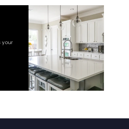
s your