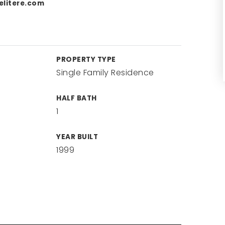
litere.com
PROPERTY TYPE
Single Family Residence
HALF BATH
1
YEAR BUILT
1999