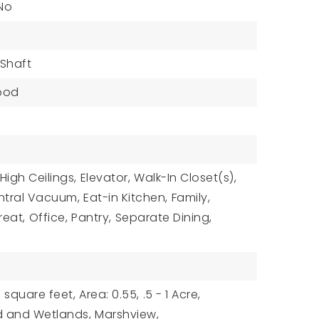
 No
 Shaft
ood
High Ceilings,
Elevator,
Walk-In Closet(s),
ntral Vacuum,
Eat-in Kitchen,
Family,
reat,
Office,
Pantry,
Separate Dining,
 square feet,
Area: 0.55,
.5 - 1 Acre,
d and Wetlands,
Marshview,