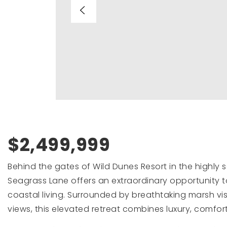
$2,499,999
Behind the gates of Wild Dunes Resort in the highly 
Seagrass Lane offers an extraordinary opportunity t
coastal living. Surrounded by breathtaking marsh vi
views, this elevated retreat combines luxury, comfort,