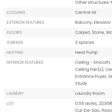
Other structures:
COOLING
Central Air
EXTERIOR FEATURES
Balcony,
Elevator
FLOORS
Carpet,
Stone,
W
GARAGE
2 spaces
HEATING
Heat Pump
INTERIOR FEATURES
Ceiling - Smooth,
Ceiling Fan(s),
Ce
Entrance Foyer,
G
Study
LAUNDRY
Laundry Room
LOT
0.55 acres,
23,958
Cul-De-Sac,
Floo