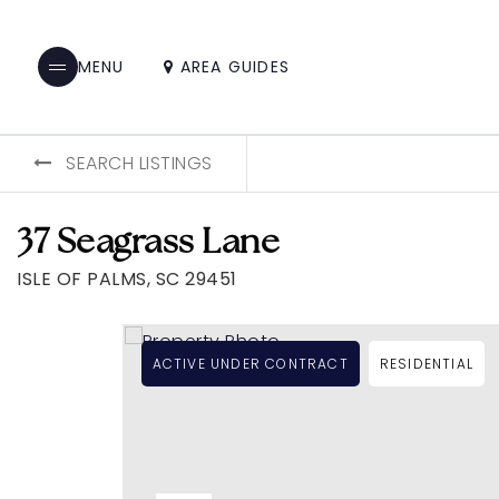
AREA GUIDES
MENU
SEARCH LISTINGS
37 Seagrass Lane
ISLE OF PALMS, SC 29451
ACTIVE UNDER CONTRACT
RESIDENTIAL