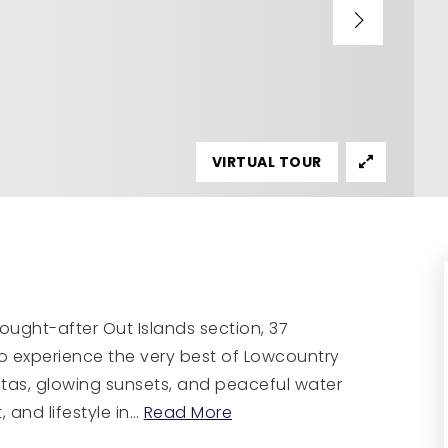
VIRTUAL TOUR
sought-after Out Islands section, 37
o experience the very best of Lowcountry
stas, glowing sunsets, and peaceful water
 and lifestyle in
…
Read More