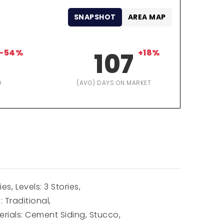
SNAPSHOT
AREA MAP
-54%
107
+18%
D
(AVG) DAYS ON MARKET
ies,
Levels: 3 Stories,
: Traditional,
rials: Cement Siding, Stucco,