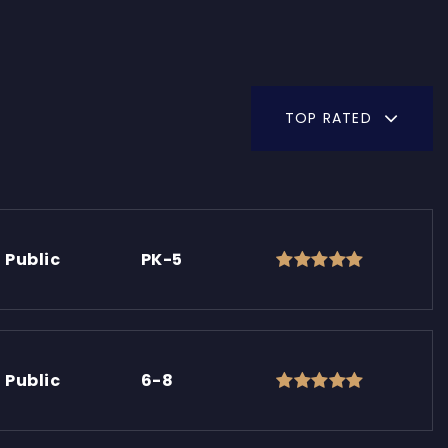
TOP RATED
Public
PK-5
Public
6-8