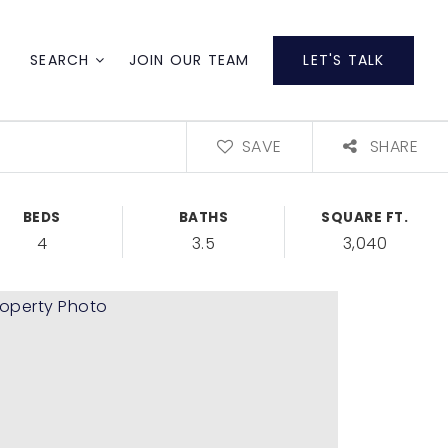
SEARCH
JOIN OUR TEAM
LET'S TALK
SAVE
SHARE
BEDS
BATHS
SQUARE FT.
4
3.5
3,040