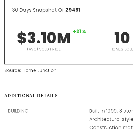
30 Days Snapshot Of
29451
$3.10M
+21%
10
(AVG) SOLD PRICE
HOMES SOL
Source: Home Junction
ADDITIONAL DETAILS
BUILDING
Built in 1999,
3 stor
Architectural style
Construction mate