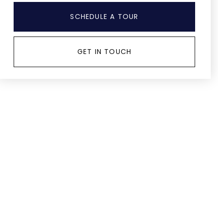
SCHEDULE A TOUR
GET IN TOUCH