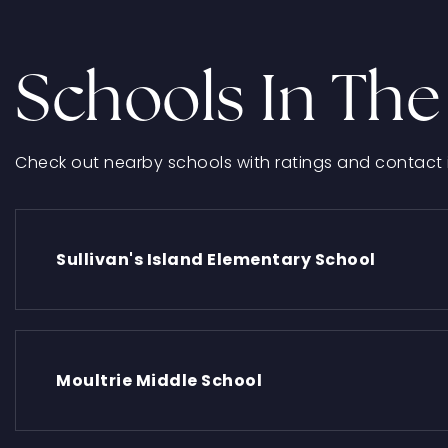
Schools In The
Check out nearby schools with ratings and contact 
Sullivan's Island Elementary School
Moultrie Middle School