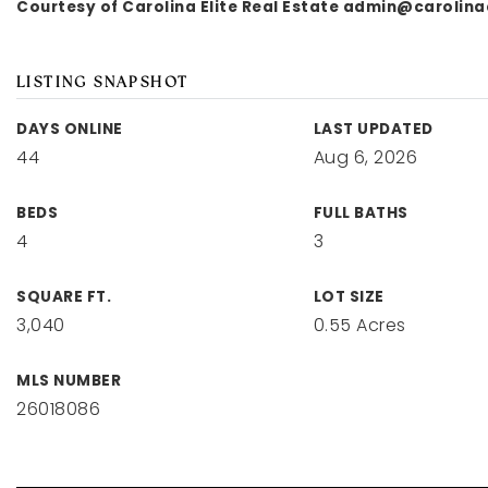
Courtesy of Carolina Elite Real Estate
admin@carolinae
LISTING SNAPSHOT
DAYS ONLINE
LAST UPDATED
44
Aug 6, 2026
BEDS
FULL BATHS
4
3
SQUARE FT.
LOT SIZE
3,040
0.55 Acres
MLS NUMBER
26018086