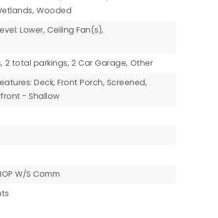
etlands,
Wooded
vel: Lower,
Ceiling Fan(s),
,
2 total parkings,
2 Car Garage,
Other
eatures: Deck, Front Porch, Screened,
front - Shallow
IOP W/S Comm
ts