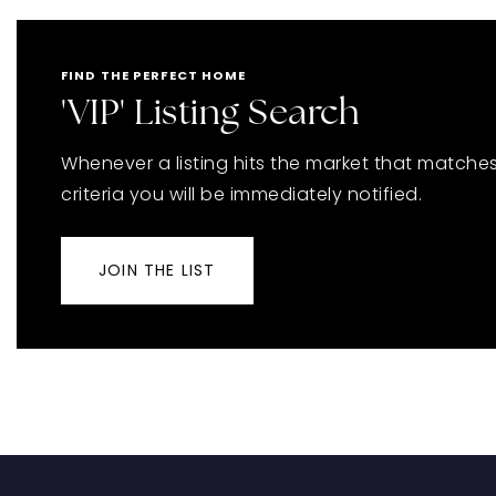
FIND THE PERFECT HOME
'VIP' Listing Search
Whenever a listing hits the market that matche
criteria you will be immediately notified.
JOIN THE LIST