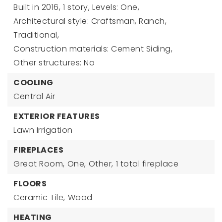
Built in 2016,
1 story,
Levels: One,
Architectural style: Craftsman, Ranch,
Traditional,
Construction materials: Cement Siding,
Other structures: No
COOLING
Central Air
EXTERIOR FEATURES
Lawn Irrigation
FIREPLACES
Great Room,
One,
Other,
1 total fireplace
FLOORS
Ceramic Tile,
Wood
HEATING