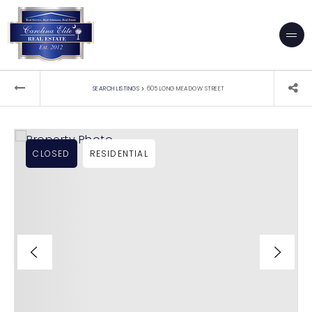
›
SEARCH LISTINGS
605 LONG MEADOW STREET
CLOSED
RESIDENTIAL