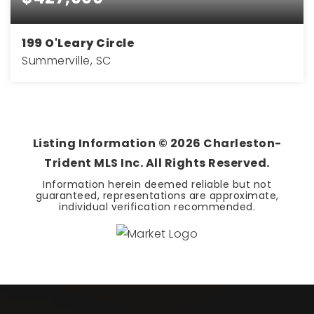
199 O'Leary Circle
Summerville, SC
4
3
1,902
BEDS
BATHS
SQFT
Listing Information ©
2026
Charleston-
Trident MLS Inc. All Rights Reserved.
Information herein deemed reliable but not
guaranteed, representations are approximate,
individual verification recommended.