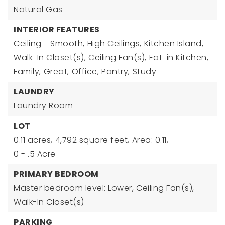
Natural Gas
INTERIOR FEATURES
Ceiling - Smooth,
High Ceilings,
Kitchen Island,
Walk-In Closet(s),
Ceiling Fan(s),
Eat-in Kitchen,
Family,
Great,
Office,
Pantry,
Study
LAUNDRY
Laundry Room
LOT
0.11 acres,
4,792 square feet,
Area: 0.11,
0 - .5 Acre
PRIMARY BEDROOM
Master bedroom level: Lower,
Ceiling Fan(s),
Walk-In Closet(s)
PARKING