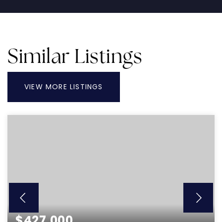
Similar Listings
VIEW MORE LISTINGS
$427,000