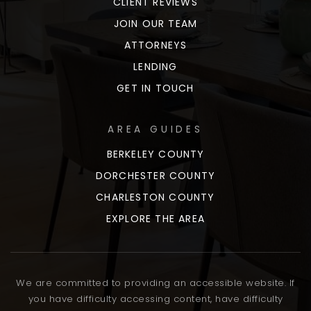
CLIENT REVIEWS
JOIN OUR TEAM
ATTORNEYS
LENDING
GET IN TOUCH
AREA GUIDES
BERKELEY COUNTY
DORCHESTER COUNTY
CHARLESTON COUNTY
EXPLORE THE AREA
We are committed to providing an accessible website. If
you have difficulty accessing content, have difficulty