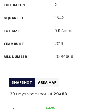
2
FULL BATHS
1,542
SQUARE FT.
0.11 Acres
LOT SIZE
2016
YEAR BUILT
26014569
MLS NUMBER
SNAPSHOT
AREA MAP
30 Days Snapshot Of
29483
+4%