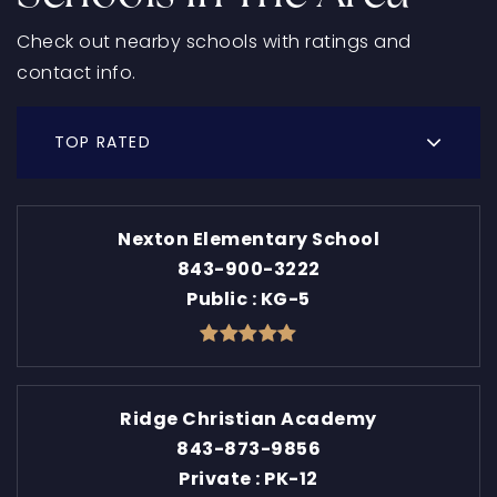
Check out nearby schools with ratings and
contact info.
TOP RATED
Nexton Elementary School
843-900-3222
Public
KG-5
Ridge Christian Academy
843-873-9856
Private
PK-12