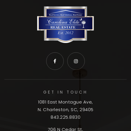
GET IN TOUCH
1081 East Montague Ave,
N. Charleston, SC, 29405
843.225.8830
706 N Cedar St,