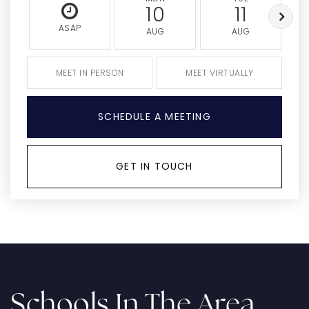
10
11
ASAP
AUG
AUG
MEET IN PERSON
MEET VIRTUALLY
SCHEDULE A MEETING
GET IN TOUCH
Schools In The Area