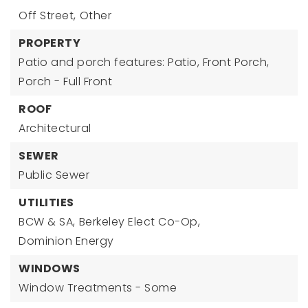
Off Street,
Other
PROPERTY
Patio and porch features: Patio, Front Porch,
Porch - Full Front
ROOF
Architectural
SEWER
Public Sewer
UTILITIES
BCW & SA,
Berkeley Elect Co-Op,
Dominion Energy
WINDOWS
Window Treatments - Some