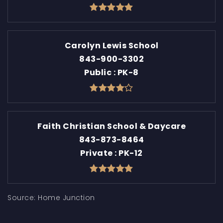
Carolyn Lewis School
843-900-3302
Public
PK-8
Faith Christian School & Daycare
843-873-8464
Private
PK-12