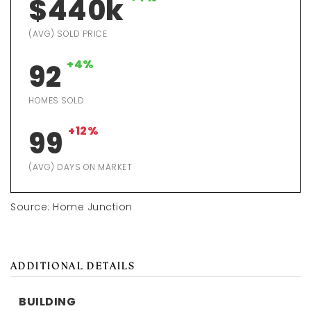
$440k
(AVG) SOLD PRICE
+4%
92
HOMES SOLD
+12%
99
(AVG) DAYS ON MARKET
Source: Home Junction
ADDITIONAL DETAILS
BUILDING