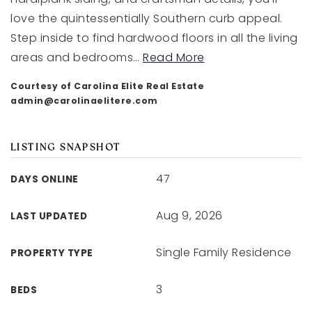
love the quintessentially Southern curb appeal.
Step inside to find hardwood floors in all the living
areas and bedrooms
…
Read More
Courtesy of Carolina Elite Real Estate
admin@carolinaelitere.com
LISTING SNAPSHOT
47
DAYS ONLINE
Aug 9, 2026
LAST UPDATED
Single Family Residence
PROPERTY TYPE
3
BEDS