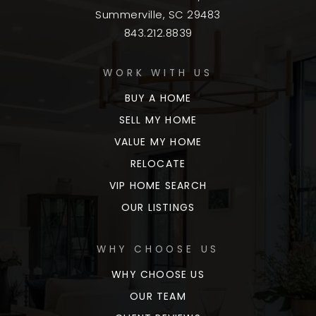
Summerville, SC 29483
843.212.8839
WORK WITH US
BUY A HOME
SELL MY HOME
VALUE MY HOME
RELOCATE
VIP HOME SEARCH
OUR LISTINGS
WHY CHOOSE US
WHY CHOOSE US
OUR TEAM