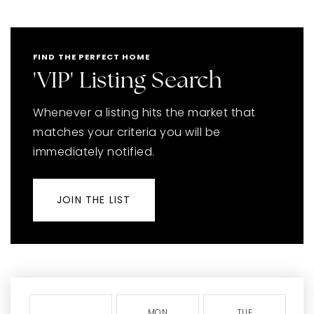
FIND THE PERFECT HOME
'VIP' Listing Search
Whenever a listing hits the market that
matches your criteria you will be
immediately notified.
JOIN THE LIST
MON
TUE