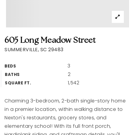
605 Long Meadow Street
SUMMERVILLE, SC 29483
3
BEDS
2
BATHS
1,542
SQUARE FT.
Charming 3-bedroom, 2-bath single-story home
in a premier location, within walking distance to
Nexton's restaurants, grocery stores, and
elementary school! With its full front porch,
Hardiplank siding, and craftsman details, you'll