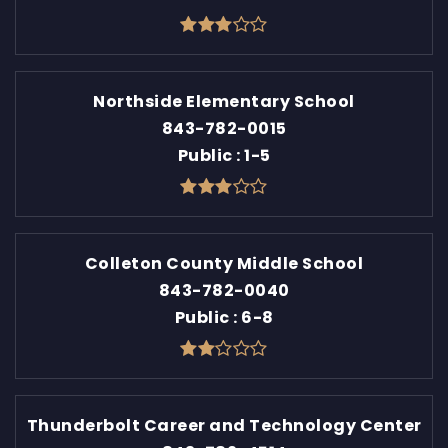
Northside Elementary School
843-782-0015
Public
1-5
Colleton County Middle School
843-782-0040
Public
6-8
Thunderbolt Career and Technology Center