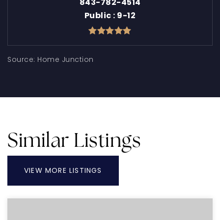
843-782-4514
Public
9-12
Similar Listings
VIEW MORE LISTINGS