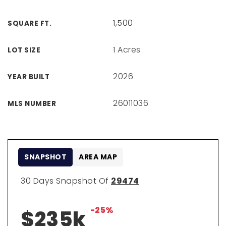
1,500
SQUARE FT.
1 Acres
LOT SIZE
2026
YEAR BUILT
26011036
MLS NUMBER
SNAPSHOT
AREA MAP
30 Days Snapshot Of
29474
-25%
$235k