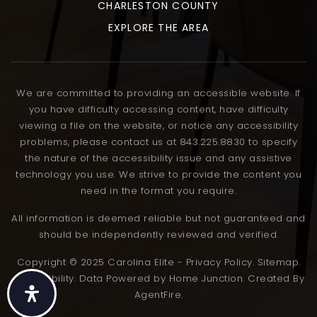
CHARLESTON COUNTY
EXPLORE THE AREA
We are committed to providing an accessible website. If
you have difficulty accessing content, have difficulty
viewing a file on the website, or notice any accessibility
problems, please contact us at 843.225.8830 to specify
the nature of the accessibility issue and any assistive
technology you use. We strive to provide the content you
need in the format you require.
All information is deemed reliable but not guaranteed and
should be independently reviewed and verified.
Copyright © 2025 Carolina Elite - Privacy Policy. Sitemap.
Accessibility. Data Powered by Home Junction. Created By
AgentFire.