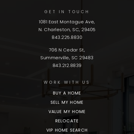
GET IN TOUCH
1081 East Montague Ave,
N. Charleston, SC, 29405
843.225.8830
706 N Cedar St,
Summerville, SC 29483
843.212.8839
WORK WITH US
BUY A HOME
SELL MY HOME
VALUE MY HOME
RELOCATE
VIP HOME SEARCH