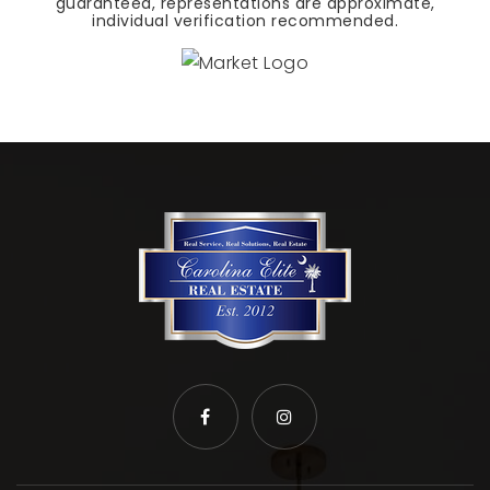
guaranteed, representations are approximate,
individual verification recommended.