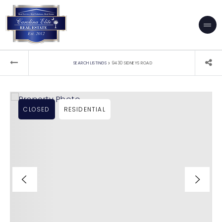
›
SEARCH LISTINGS
9430 SIDNEYS ROAD
CLOSED
RESIDENTIAL