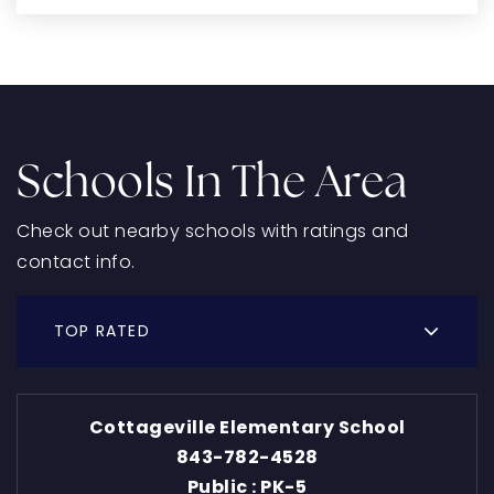
Schools In The Area
Check out nearby schools with ratings and
contact info.
TOP RATED
Cottageville Elementary School
843-782-4528
Public
PK-5