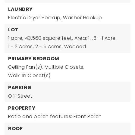
LAUNDRY
Electric Dryer Hookup,
Washer Hookup
LOT
1 acre,
43,560 square feet,
Area: 1,
.5 - 1 Acre,
1 - 2 Acres,
2 - 5 Acres,
Wooded
PRIMARY BEDROOM
Ceiling Fan(s),
Multiple Closets,
Walk-In Closet(s)
PARKING
Off Street
PROPERTY
Patio and porch features: Front Porch
ROOF