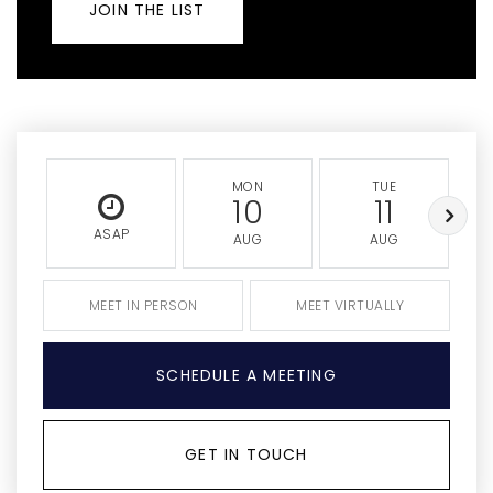
JOIN THE LIST
MON
TUE
10
11
ASAP
AUG
AUG
MEET IN PERSON
MEET VIRTUALLY
SCHEDULE A MEETING
GET IN TOUCH