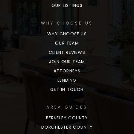
OUR LISTINGS
WHY CHOOSE US
WHY CHOOSE US
OUR TEAM
CLIENT REVIEWS
JOIN OUR TEAM
ATTORNEYS
LENDING
GET IN TOUCH
AREA GUIDES
BERKELEY COUNTY
DORCHESTER COUNTY