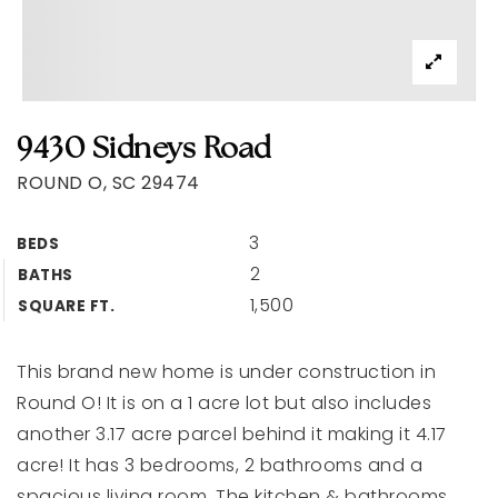
9430 Sidneys Road
ROUND O, SC 29474
3
BEDS
2
BATHS
1,500
SQUARE FT.
This brand new home is under construction in
Round O! It is on a 1 acre lot but also includes
another 3.17 acre parcel behind it making it 4.17
acre! It has 3 bedrooms, 2 bathrooms and a
spacious living room. The kitchen & bathrooms