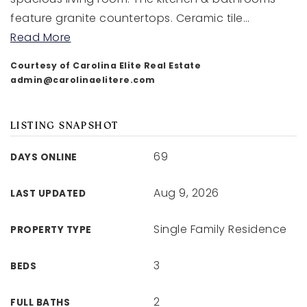
feature granite countertops. Ceramic tile
…
Read More
Courtesy of Carolina Elite Real Estate
admin@carolinaelitere.com
LISTING SNAPSHOT
69
DAYS ONLINE
Aug 9, 2026
LAST UPDATED
Single Family Residence
PROPERTY TYPE
3
BEDS
2
FULL BATHS