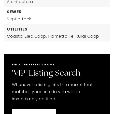
Architectural
SEWER
Septic Tank
UTILITIES
Coastal Elec Coop,
Palmetto Tel Rural Coop
FIND THE PERFECT HOME
'VIP' Listing Search
Whenever a listing hits the market that
matches your criteria you will be
immediately notified.