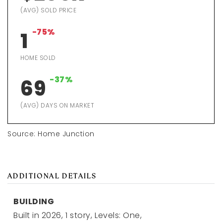
(AVG) SOLD PRICE
-75%
1
HOME SOLD
-37%
69
(AVG) DAYS ON MARKET
Source: Home Junction
ADDITIONAL DETAILS
BUILDING
Built in 2026,
1 story,
Levels: One,