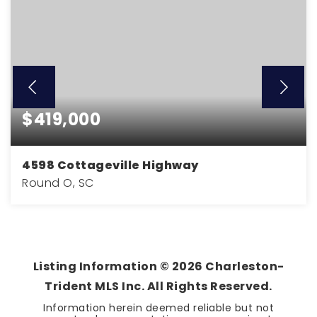
$419,000
4598 Cottageville Highway
Round O, SC
3
2
1,940
BEDS
BATHS
SQFT
Listing Information ©
2026
Charleston-
Trident MLS Inc. All Rights Reserved.
Information herein deemed reliable but not