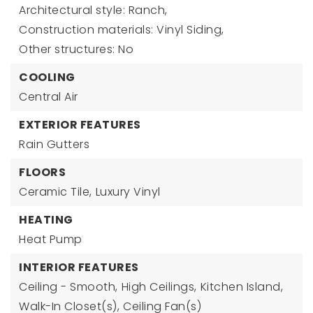
Architectural style: Ranch,
Construction materials: Vinyl Siding,
Other structures: No
COOLING
Central Air
EXTERIOR FEATURES
Rain Gutters
FLOORS
Ceramic Tile,
Luxury Vinyl
HEATING
Heat Pump
INTERIOR FEATURES
Ceiling - Smooth,
High Ceilings,
Kitchen Island,
Walk-In Closet(s),
Ceiling Fan(s)