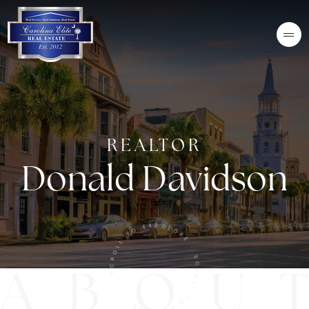
REALTOR
Donald Davidson
SCROLL TO EXPOLORE · SCROLL TO EXPLORE ·