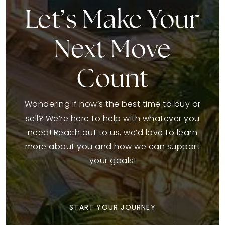
Let’s Make Your
Next Move
Count
Wondering if now’s the best time to buy or
sell? We’re here to help with whatever you
need! Reach out to us, we’d love to learn
more about you and how we can support
your goals!
START YOUR JOURNEY