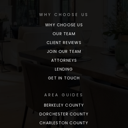
WHY CHOOSE US
WHY CHOOSE US
OUR TEAM
CLIENT REVIEWS
JOIN OUR TEAM
ATTORNEYS
LENDING
GET IN TOUCH
AREA GUIDES
BERKELEY COUNTY
DORCHESTER COUNTY
CHARLESTON COUNTY