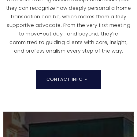
they can recognize how deeply personal a home
transaction can be, which makes them a truly
supportive advocate. From the very first meeting
to move-out day… and beyond, they’re
committed to guiding clients with care, insight,
and professionalism every step of the way.
CONTACT INFO