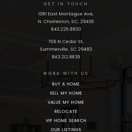
GET IN TOUCH
1081 East Montague Ave,
N. Charleston, SC, 29405
843.225.8830
706 N Cedar St,
Summerville, SC 29483
843.212.8839
WORK WITH US
BUY A HOME
SELL MY HOME
VALUE MY HOME
RELOCATE
VIP HOME SEARCH
OUR LISTINGS