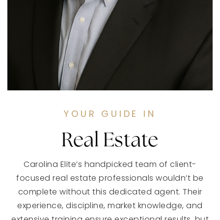
YOUR GUIDE IN
Real Estate
Carolina Elite’s handpicked team of client-
focused real estate professionals wouldn’t be
complete without this dedicated agent. Their
experience, discipline, market knowledge, and
extensive training ensure exceptional results, but