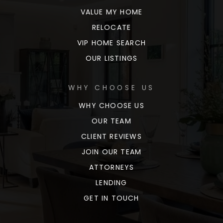
VALUE MY HOME
RELOCATE
VIP HOME SEARCH
OUR LISTINGS
WHY CHOOSE US
WHY CHOOSE US
OUR TEAM
CLIENT REVIEWS
JOIN OUR TEAM
ATTORNEYS
LENDING
GET IN TOUCH