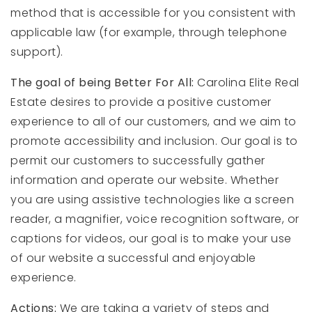
method that is accessible for you consistent with
applicable law (for example, through telephone
support).
The goal of being Better For All:
Carolina Elite Real
Estate desires to provide a positive customer
experience to all of our customers, and we aim to
promote accessibility and inclusion. Our goal is to
permit our customers to successfully gather
information and operate our website. Whether
you are using assistive technologies like a screen
reader, a magnifier, voice recognition software, or
captions for videos, our goal is to make your use
of our website a successful and enjoyable
experience.
Actions:
We are taking a variety of steps and