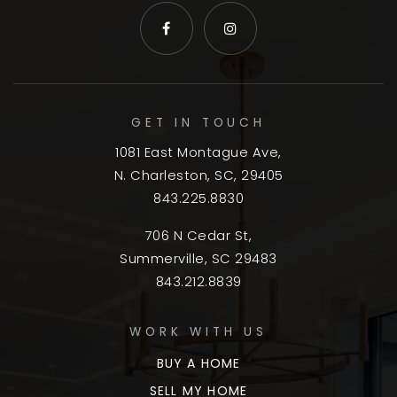
GET IN TOUCH
1081 East Montague Ave,
N. Charleston, SC, 29405
843.225.8830
706 N Cedar St,
Summerville, SC 29483
843.212.8839
WORK WITH US
BUY A HOME
SELL MY HOME