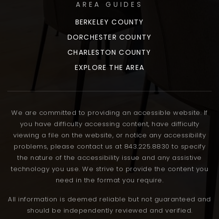
AREA GUIDES
BERKELEY COUNTY
DORCHESTER COUNTY
CHARLESTON COUNTY
EXPLORE THE AREA
We are committed to providing an accessible website. If
you have difficulty accessing content, have difficulty
viewing a file on the website, or notice any accessibility
problems, please contact us at 843.225.8830 to specify
the nature of the accessibility issue and any assistive
technology you use. We strive to provide the content you
need in the format you require.
All information is deemed reliable but not guaranteed and
should be independently reviewed and verified.