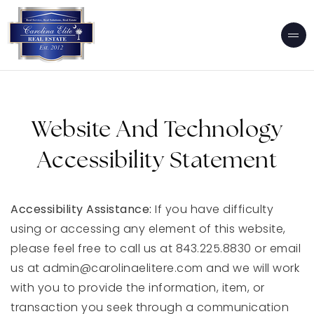
Website And Technology
Accessibility Statement
Accessibility Assistance:
If you have difficulty
using or accessing any element of this website,
please feel free to call us at 843.225.8830 or email
us at
admin@carolinaelitere.com
and we will work
with you to provide the information, item, or
transaction you seek through a communication