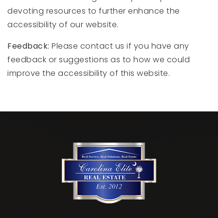
devoting resources to further enhance the
accessibility of our website.
Feedback:
Please contact us if you have any
feedback or suggestions as to how we could
improve the accessibility of this website.