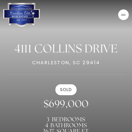
4111 COLLINS DRIVE
CHARLESTON, SC 29414
SOLD
$699,000
3
BEDROOMS
4
BATHROOMS
2627
SQUARE FT.