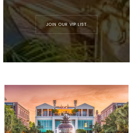
JOIN OUR VIP LIST