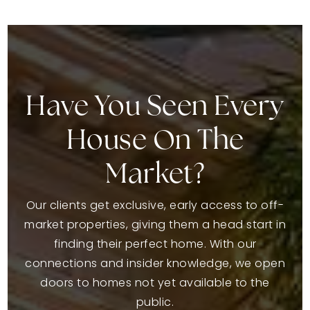
Have You Seen Every
House On The
Market?
Our clients get exclusive, early access to off-
market properties, giving them a head start in
finding their perfect home. With our
connections and insider knowledge, we open
doors to homes not yet available to the
public.