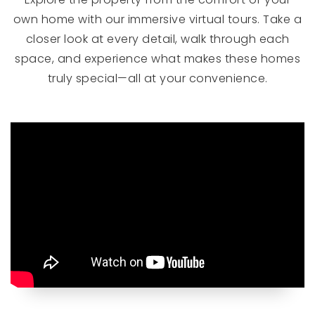
own home with our immersive virtual tours. Take a
closer look at every detail, walk through each
space, and experience what makes these homes
truly special—all at your convenience.