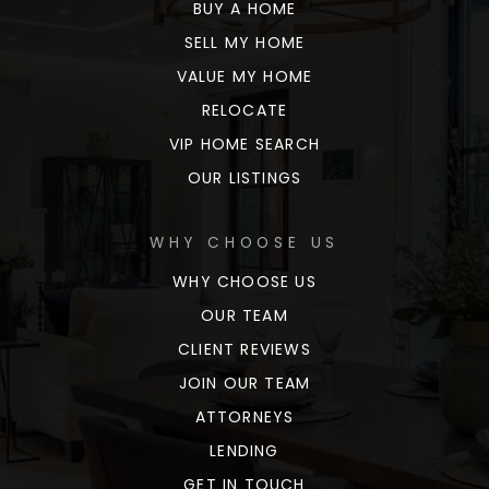
BUY A HOME
SELL MY HOME
VALUE MY HOME
RELOCATE
VIP HOME SEARCH
OUR LISTINGS
WHY CHOOSE US
WHY CHOOSE US
OUR TEAM
CLIENT REVIEWS
JOIN OUR TEAM
ATTORNEYS
LENDING
GET IN TOUCH