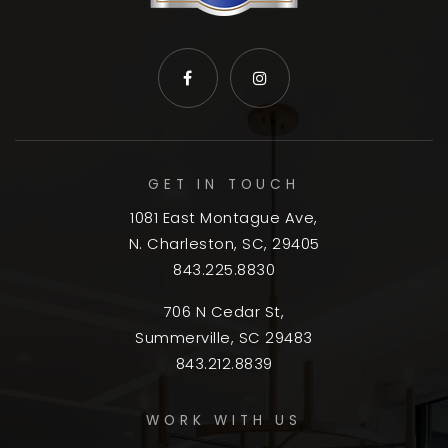
GET IN TOUCH
1081 East Montague Ave,
N. Charleston, SC, 29405
843.225.8830
706 N Cedar St,
Summerville, SC 29483
843.212.8839
WORK WITH US