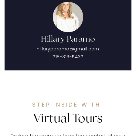
Hillary Paramo
hillaryparamo@gmail.com
718-316-5437
STEP INSIDE WITH
Virtual Tours
Explore the property from the comfort of your