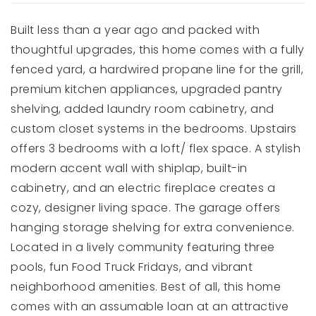
Built less than a year ago and packed with
thoughtful upgrades, this home comes with a fully
fenced yard, a hardwired propane line for the grill,
premium kitchen appliances, upgraded pantry
shelving, added laundry room cabinetry, and
custom closet systems in the bedrooms. Upstairs
offers 3 bedrooms with a loft/ flex space. A stylish
modern accent wall with shiplap, built-in
cabinetry, and an electric fireplace creates a
cozy, designer living space. The garage offers
hanging storage shelving for extra convenience.
Located in a lively community featuring three
pools, fun Food Truck Fridays, and vibrant
neighborhood amenities. Best of all, this home
comes with an assumable loan at an attractive