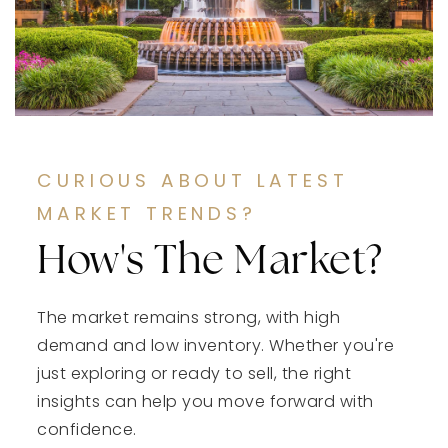
CURIOUS ABOUT LATEST
MARKET TRENDS?
How's The Market?
The market remains strong, with high
demand and low inventory. Whether you're
just exploring or ready to sell, the right
insights can help you move forward with
confidence.