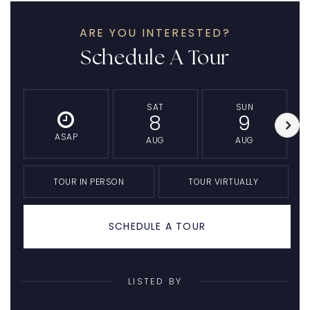
ARE YOU INTERESTED?
Schedule A Tour
SAT
SUN
8
9
ASAP
AUG
AUG
TOUR IN PERSON
TOUR VIRTUALLY
SCHEDULE A TOUR
LISTED BY