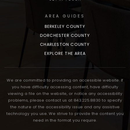
AREA GUIDES
BERKELEY COUNTY
DORCHESTER COUNTY
CHARLESTON COUNTY
EXPLORE THE AREA
We are committed to providing an accessible website. If
you have difficulty accessing content, have difficulty
viewing a file on the website, or notice any accessibility
problems, please contact us at 843.225.8830 to specify
the nature of the accessibility issue and any assistive
technology you use. We strive to provide the content you
need in the format you require.