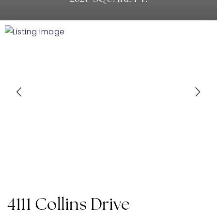
4111 Collins Drive