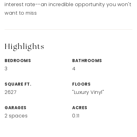
interest rate--an incredible opportunity you won't
want to miss
Highlights
BEDROOMS
BATHROOMS
3
4
SQUARE FT.
FLOORS
2627
"Luxury Vinyl"
GARAGES
ACRES
2 spaces
0.11