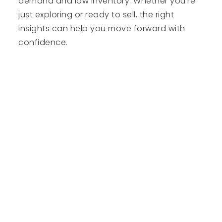
demand and low inventory. Whether you're
just exploring or ready to sell, the right
insights can help you move forward with
confidence.