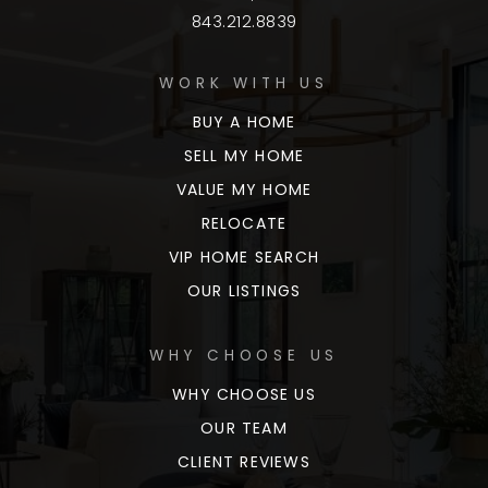
843.212.8839
WORK WITH US
BUY A HOME
SELL MY HOME
VALUE MY HOME
RELOCATE
VIP HOME SEARCH
OUR LISTINGS
WHY CHOOSE US
WHY CHOOSE US
OUR TEAM
CLIENT REVIEWS