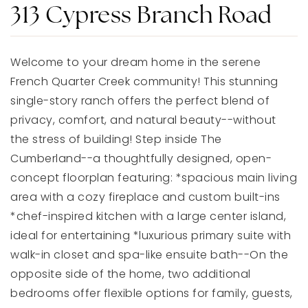
313 Cypress Branch Road
Welcome to your dream home in the serene
French Quarter Creek community! This stunning
single-story ranch offers the perfect blend of
privacy, comfort, and natural beauty--without
the stress of building! Step inside The
Cumberland--a thoughtfully designed, open-
concept floorplan featuring: *spacious main living
area with a cozy fireplace and custom built-ins
*chef-inspired kitchen with a large center island,
ideal for entertaining *luxurious primary suite with
walk-in closet and spa-like ensuite bath--On the
opposite side of the home, two additional
bedrooms offer flexible options for family, guests,