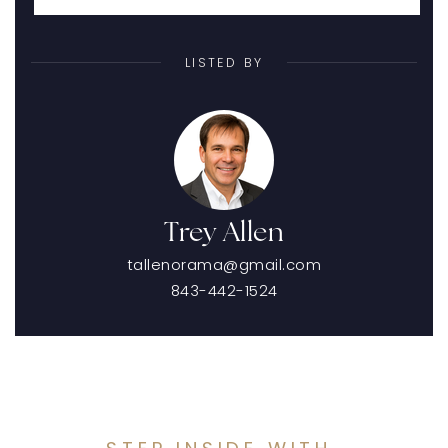
LISTED BY
Trey Allen
tallenorama@gmail.com
843-442-1524