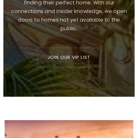
finding their perfect home. With our
connections and insider knowledge, we open
doors to homes not yet available to the
public.
JOIN OUR VIP LIST