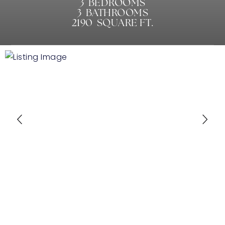
3
BEDROOMS
3
BATHROOMS
2190
SQUARE FT.