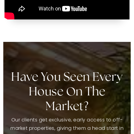
Have You Seen Every
House On The
Market?
Our clients get exclusive, early access to off-
market properties, giving them a head start in