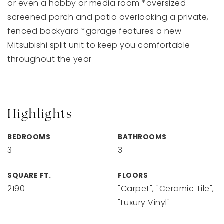
or even a hobby or media room *oversized
screened porch and patio overlooking a private,
fenced backyard *garage features a new
Mitsubishi split unit to keep you comfortable
throughout the year
Highlights
BEDROOMS
BATHROOMS
3
3
SQUARE FT.
FLOORS
2190
"Carpet", "Ceramic Tile",
"Luxury Vinyl"