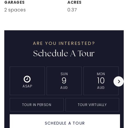
GARAGES
ACRES
2 spaces
0.37
ARE YOU INTERESTED?
Schedule A Tour
SUN
MON
9
10
ASAP
AUG
AUG
TOUR IN PERSON
TOUR VIRTUALLY
SCHEDULE A TOUR