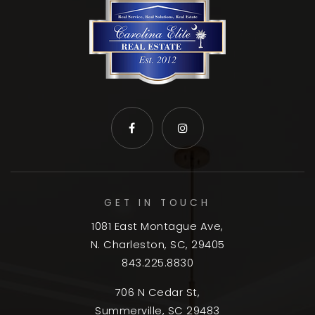
GET IN TOUCH
1081 East Montague Ave,
N. Charleston, SC, 29405
843.225.8830
706 N Cedar St,
Summerville, SC 29483