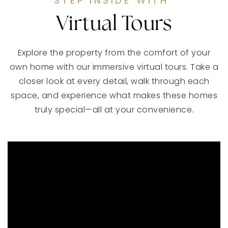
STEP INSIDE WITH
Virtual Tours
Explore the property from the comfort of your
own home with our immersive virtual tours. Take a
closer look at every detail, walk through each
space, and experience what makes these homes
truly special—all at your convenience.