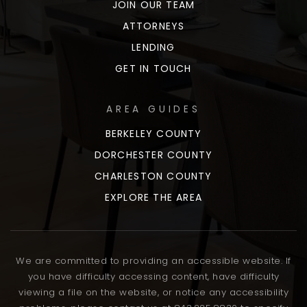
JOIN OUR TEAM
ATTORNEYS
LENDING
GET IN TOUCH
AREA GUIDES
BERKELEY COUNTY
DORCHESTER COUNTY
CHARLESTON COUNTY
EXPLORE THE AREA
We are committed to providing an accessible website. If
you have difficulty accessing content, have difficulty
viewing a file on the website, or notice any accessibility