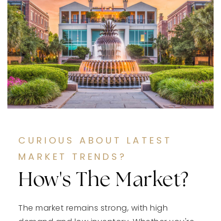
CURIOUS ABOUT LATEST
MARKET TRENDS?
How's The Market?
The market remains strong, with high