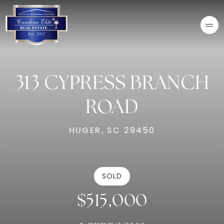
313 CYPRESS BRANCH
ROAD
HUGER, SC 29450
SOLD
$515,000