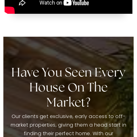
Have You Seen Every
House On The
Market?
Our clients get exclusive, early access to off-
market properties, giving them a head start in
finding their perfect home. With our