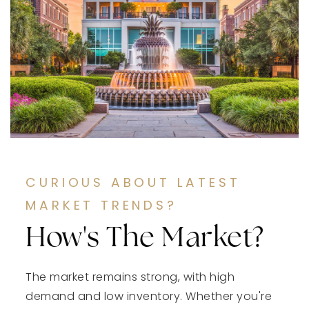
CURIOUS ABOUT LATEST
MARKET TRENDS?
How's The Market?
The market remains strong, with high
demand and low inventory. Whether you're