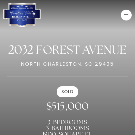
2032 FOREST AVENUE
NORTH CHARLESTON, SC 29405
SOLD
$515,000
3
BEDROOMS
3
BATHROOMS
1900
SQUARE FT.