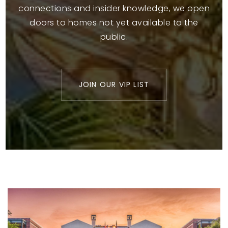
connections and insider knowledge, we open
doors to homes not yet available to the
public.
JOIN OUR VIP LIST