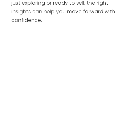
just exploring or ready to sell, the right
insights can help you move forward with
confidence.