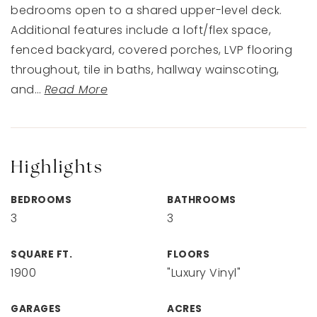
bedrooms open to a shared upper-level deck.
Additional features include a loft/flex space,
fenced backyard, covered porches, LVP flooring
throughout, tile in baths, hallway wainscoting,
and
…
Read More
Highlights
BEDROOMS
BATHROOMS
3
3
SQUARE FT.
FLOORS
1900
"Luxury Vinyl"
GARAGES
ACRES