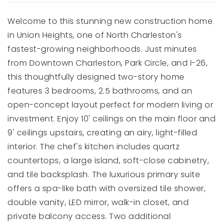
Welcome to this stunning new construction home
in Union Heights, one of North Charleston's
fastest-growing neighborhoods. Just minutes
from Downtown Charleston, Park Circle, and I-26,
this thoughtfully designed two-story home
features 3 bedrooms, 2.5 bathrooms, and an
open-concept layout perfect for modern living or
investment. Enjoy 10' ceilings on the main floor and
9' ceilings upstairs, creating an airy, light-filled
interior. The chef's kitchen includes quartz
countertops, a large island, soft-close cabinetry,
and tile backsplash. The luxurious primary suite
offers a spa-like bath with oversized tile shower,
double vanity, LED mirror, walk-in closet, and
private balcony access. Two additional