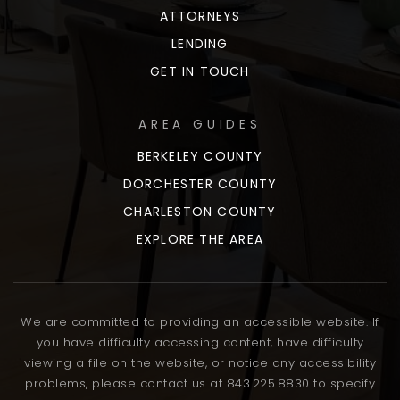
ATTORNEYS
LENDING
GET IN TOUCH
AREA GUIDES
BERKELEY COUNTY
DORCHESTER COUNTY
CHARLESTON COUNTY
EXPLORE THE AREA
We are committed to providing an accessible website. If
you have difficulty accessing content, have difficulty
viewing a file on the website, or notice any accessibility
problems, please contact us at 843.225.8830 to specify