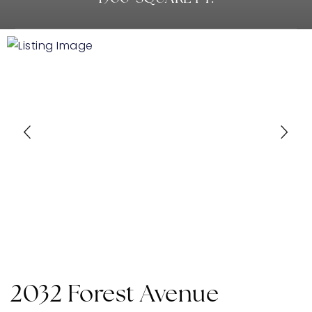
2032 Forest Avenue