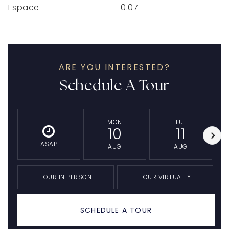
1 space
0.07
ARE YOU INTERESTED?
Schedule A Tour
MON
TUE
10
11
ASAP
AUG
AUG
TOUR IN PERSON
TOUR VIRTUALLY
SCHEDULE A TOUR