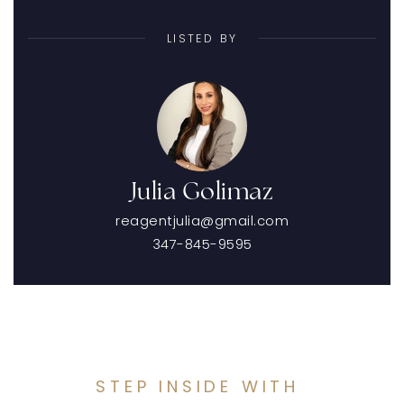
LISTED BY
Julia Golimaz
reagentjulia@gmail.com
347-845-9595
STEP INSIDE WITH