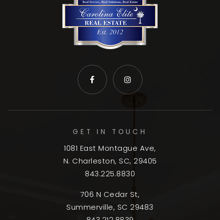
GET IN TOUCH
1081 East Montague Ave,
N. Charleston, SC, 29405
843.225.8830
706 N Cedar St,
Summerville, SC 29483
843.212.8839