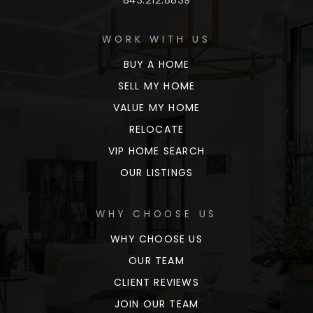
WORK WITH US
BUY A HOME
SELL MY HOME
VALUE MY HOME
RELOCATE
VIP HOME SEARCH
OUR LISTINGS
WHY CHOOSE US
WHY CHOOSE US
OUR TEAM
CLIENT REVIEWS
JOIN OUR TEAM