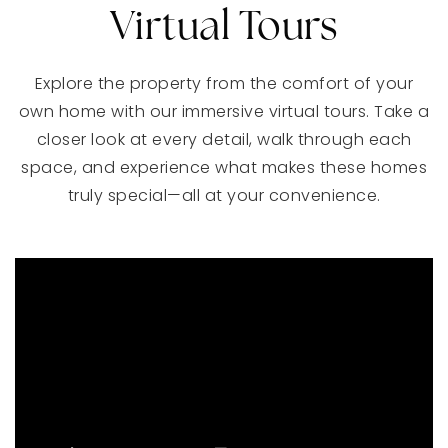
Virtual Tours
Explore the property from the comfort of your
own home with our immersive virtual tours. Take a
closer look at every detail, walk through each
space, and experience what makes these homes
truly special—all at your convenience.