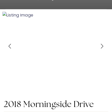
2018 Morningside Drive