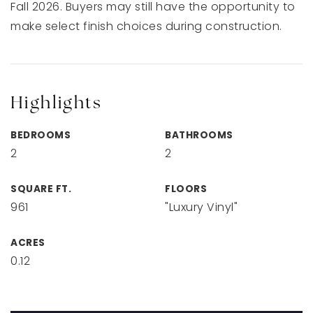
Fall 2026. Buyers may still have the opportunity to
make select finish choices during construction.
Highlights
BEDROOMS
BATHROOMS
2
2
SQUARE FT.
FLOORS
961
"Luxury Vinyl"
ACRES
0.12