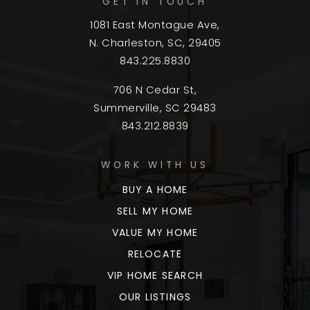
GET IN TOUCH
1081 East Montague Ave,
N. Charleston, SC, 29405
843.225.8830
706 N Cedar St,
Summerville, SC 29483
843.212.8839
WORK WITH US
BUY A HOME
SELL MY HOME
VALUE MY HOME
RELOCATE
VIP HOME SEARCH
OUR LISTINGS