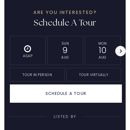
ARE YOU INTERESTED?
Schedule A Tour
SUN
MON
9
10
ASAP
AUG
AUG
TOUR IN PERSON
TOUR VIRTUALLY
SCHEDULE A TOUR
LISTED BY