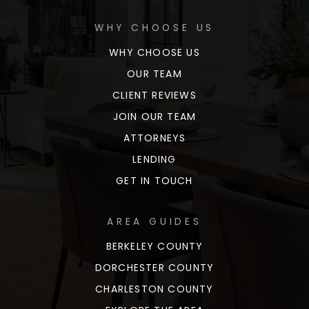
WHY CHOOSE US
WHY CHOOSE US
OUR TEAM
CLIENT REVIEWS
JOIN OUR TEAM
ATTORNEYS
LENDING
GET IN TOUCH
AREA GUIDES
BERKELEY COUNTY
DORCHESTER COUNTY
CHARLESTON COUNTY