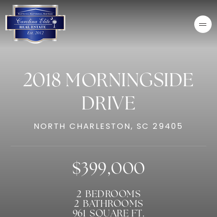
2018 MORNINGSIDE
DRIVE
NORTH CHARLESTON, SC 29405
$399,000
2
BEDROOMS
2
BATHROOMS
961
SQUARE FT.