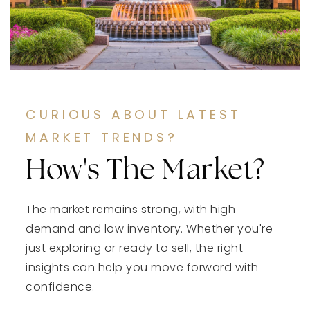
CURIOUS ABOUT LATEST
MARKET TRENDS?
How's The Market?
The market remains strong, with high
demand and low inventory. Whether you're
just exploring or ready to sell, the right
insights can help you move forward with
confidence.