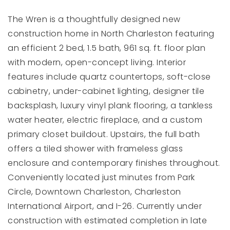
The Wren is a thoughtfully designed new
construction home in North Charleston featuring
an efficient 2 bed, 1.5 bath, 961 sq. ft. floor plan
with modern, open-concept living. Interior
features include quartz countertops, soft-close
cabinetry, under-cabinet lighting, designer tile
backsplash, luxury vinyl plank flooring, a tankless
water heater, electric fireplace, and a custom
primary closet buildout. Upstairs, the full bath
offers a tiled shower with frameless glass
enclosure and contemporary finishes throughout.
Conveniently located just minutes from Park
Circle, Downtown Charleston, Charleston
International Airport, and I-26. Currently under
construction with estimated completion in late