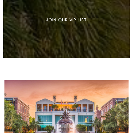
JOIN OUR VIP LIST