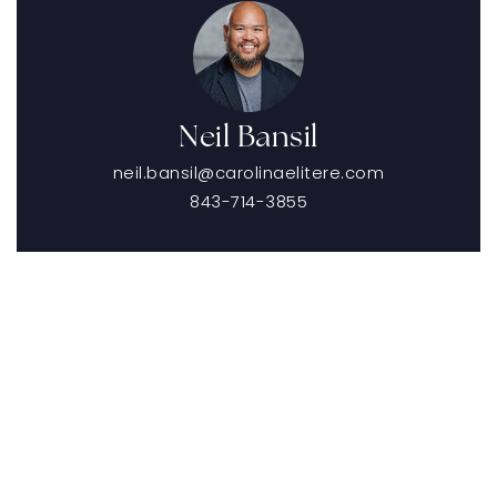
Neil Bansil
neil.bansil@carolinaelitere.com
843-714-3855