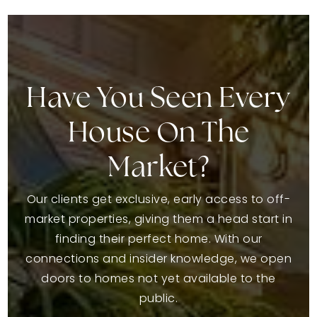
Have You Seen Every
House On The
Market?
Our clients get exclusive, early access to off-
market properties, giving them a head start in
finding their perfect home. With our
connections and insider knowledge, we open
doors to homes not yet available to the
public.