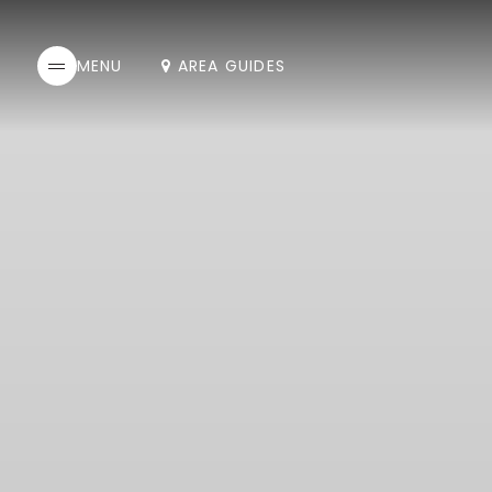
AREA GUIDES
MENU