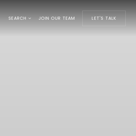
SEARCH
JOIN OUR TEAM
LET'S TALK