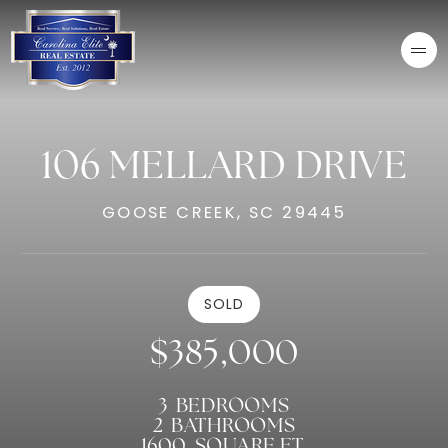
106 MELLARD DRIVE
GOOSE CREEK, SC 29445
SOLD
$385,000
3
BEDROOMS
2
BATHROOMS
1600
SQUARE FT.