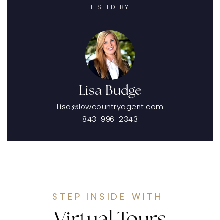
LISTED BY
Lisa Budge
Lisa@lowcountryagent.com
843-996-2343
STEP INSIDE WITH