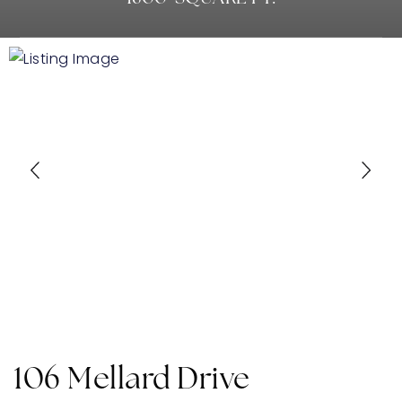
106 Mellard Drive