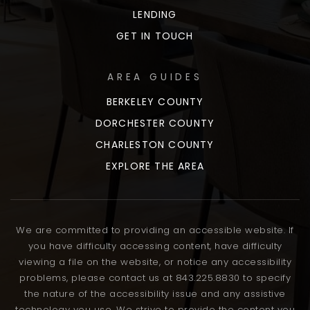
LENDING
GET IN TOUCH
AREA GUIDES
BERKELEY COUNTY
DORCHESTER COUNTY
CHARLESTON COUNTY
EXPLORE THE AREA
We are committed to providing an accessible website. If
you have difficulty accessing content, have difficulty
viewing a file on the website, or notice any accessibility
problems, please contact us at 843.225.8830 to specify
the nature of the accessibility issue and any assistive
technology you use. We strive to provide the content you