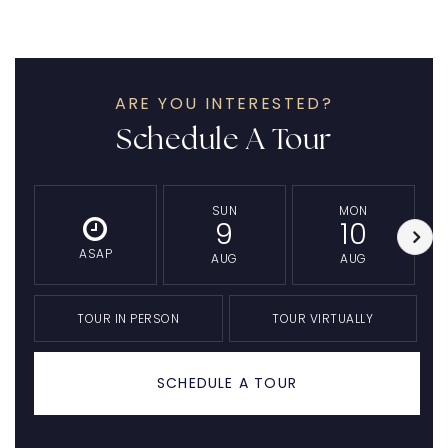
ARE YOU INTERESTED?
Schedule A Tour
SUN
MON
9
10
ASAP
AUG
AUG
TOUR IN PERSON
TOUR VIRTUALLY
SCHEDULE A TOUR