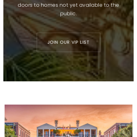
doors to homes not yet available to the
public.
JOIN OUR VIP LIST