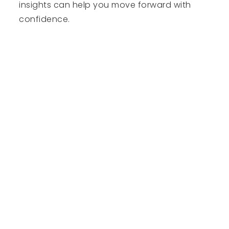
insights can help you move forward with
confidence.