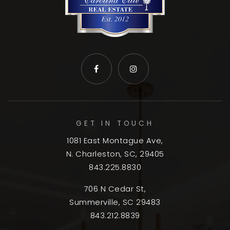
GET IN TOUCH
1081 East Montague Ave,
N. Charleston, SC, 29405
843.225.8830
706 N Cedar St,
Summerville, SC 29483
843.212.8839