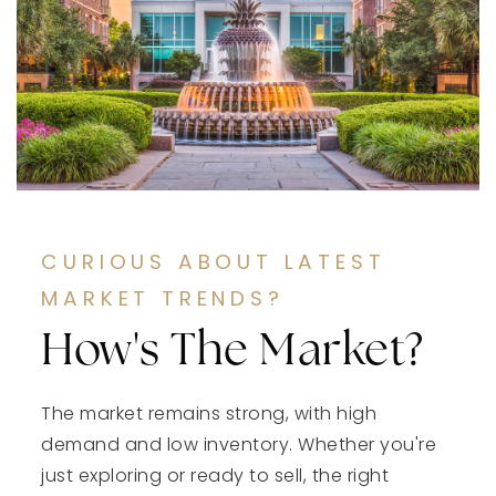
CURIOUS ABOUT LATEST
MARKET TRENDS?
How's The Market?
The market remains strong, with high
demand and low inventory. Whether you're
just exploring or ready to sell, the right