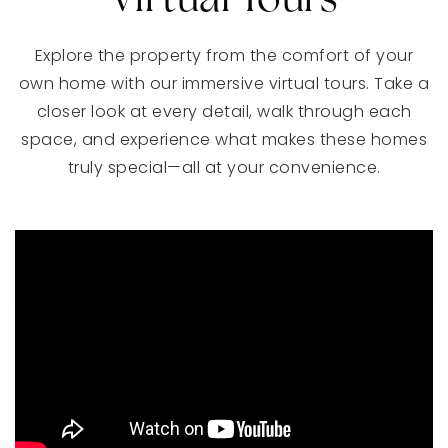
Virtual Tours
Explore the property from the comfort of your
own home with our immersive virtual tours. Take a
closer look at every detail, walk through each
space, and experience what makes these homes
truly special—all at your convenience.