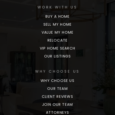
WORK WITH US
BUY A HOME
SELL MY HOME
VALUE MY HOME
RELOCATE
VIP HOME SEARCH
OUR LISTINGS
WHY CHOOSE US
WHY CHOOSE US
OUR TEAM
CLIENT REVIEWS
JOIN OUR TEAM
ATTORNEYS