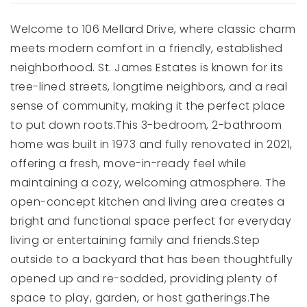
Welcome to 106 Mellard Drive, where classic charm
meets modern comfort in a friendly, established
neighborhood. St. James Estates is known for its
tree-lined streets, longtime neighbors, and a real
sense of community, making it the perfect place
to put down roots.This 3-bedroom, 2-bathroom
home was built in 1973 and fully renovated in 2021,
offering a fresh, move-in-ready feel while
maintaining a cozy, welcoming atmosphere. The
open-concept kitchen and living area creates a
bright and functional space perfect for everyday
living or entertaining family and friends.Step
outside to a backyard that has been thoughtfully
opened up and re-sodded, providing plenty of
space to play, garden, or host gatherings.The