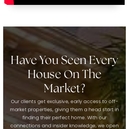
Have You Seen Every
House On The
Market?
Our clients get exclusive, early access to off-
market properties, giving them a head start in
finding their perfect home. With our
connections and insider knowledge, we open