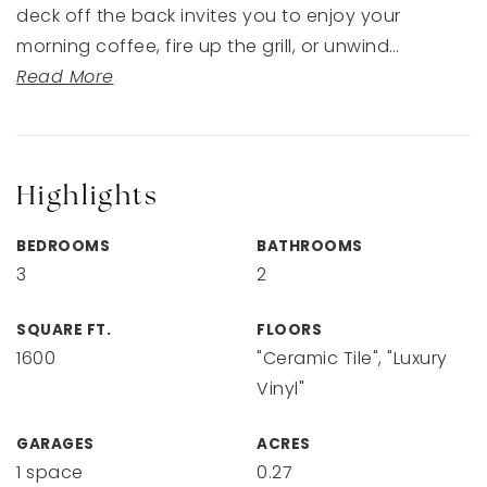
deck off the back invites you to enjoy your
morning coffee, fire up the grill, or unwind
…
Read More
Highlights
BEDROOMS
BATHROOMS
3
2
SQUARE FT.
FLOORS
1600
"Ceramic Tile", "Luxury
Vinyl"
GARAGES
ACRES
1 space
0.27