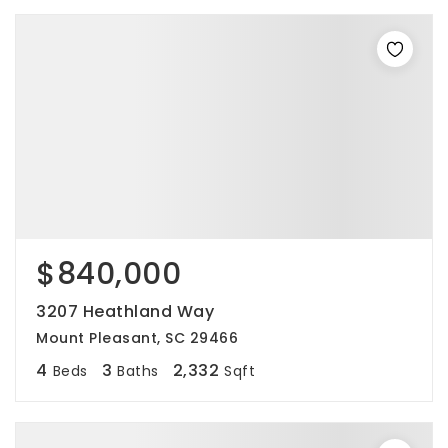
$840,000
3207 Heathland Way
Mount Pleasant, SC 29466
4
3
2,332
Beds
Baths
Sqft