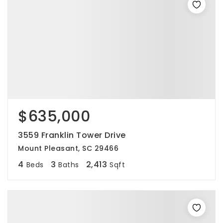
$635,000
3559 Franklin Tower Drive
Mount Pleasant, SC 29466
4
3
2,413
Beds
Baths
Sqft