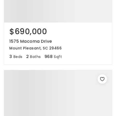
$690,000
1575 Macoma Drive
Mount Pleasant, SC 29466
3
2
968
Beds
Baths
Sqft