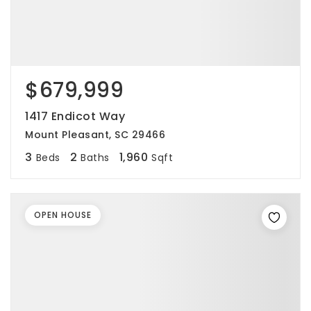
$679,999
1417 Endicot Way
Mount Pleasant, SC 29466
3
2
1,960
Beds
Baths
Sqft
OPEN HOUSE