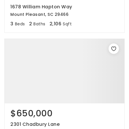
1678 William Hapton Way
Mount Pleasant, SC 29466
3
2
2,106
Beds
Baths
Sqft
$650,000
2301 Chadbury Lane