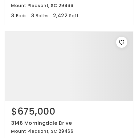
Mount Pleasant, SC 29466
3
3
2,422
Beds
Baths
Sqft
$675,000
3146 Morningdale Drive
Mount Pleasant, SC 29466