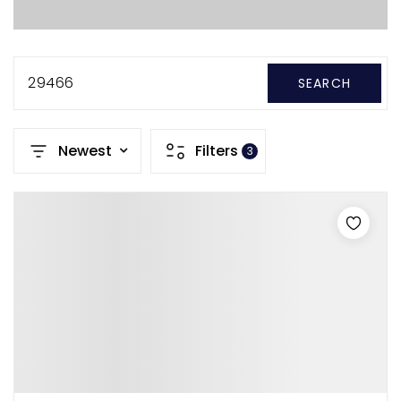
29466
SEARCH
Newest
Filters
3