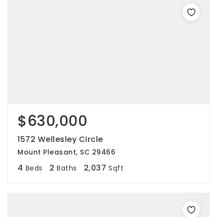
$630,000
1572 Wellesley Circle
Mount Pleasant, SC 29466
4
2
2,037
Beds
Baths
Sqft