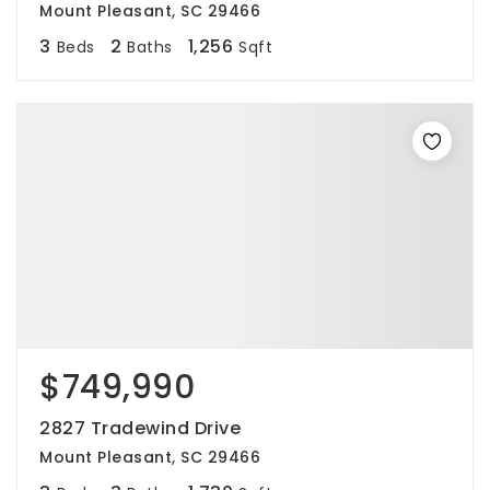
Mount Pleasant, SC 29466
3
2
1,256
Beds
Baths
Sqft
$749,990
2827 Tradewind Drive
Mount Pleasant, SC 29466