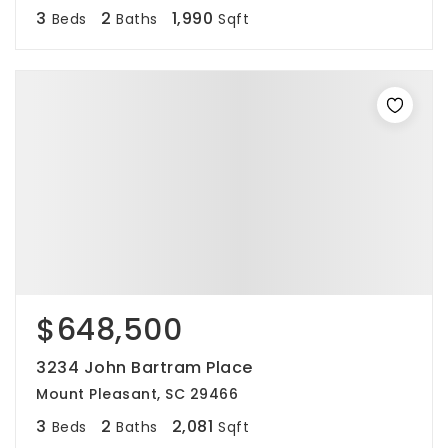
3
2
1,990
Beds
Baths
Sqft
$648,500
3234 John Bartram Place
Mount Pleasant, SC 29466
3
2
2,081
Beds
Baths
Sqft