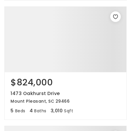
$824,000
1473 Oakhurst Drive
Mount Pleasant, SC 29466
5
4
3,010
Beds
Baths
Sqft