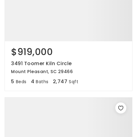
$919,000
3491 Toomer Kiln Circle
Mount Pleasant, SC 29466
5
4
2,747
Beds
Baths
Sqft