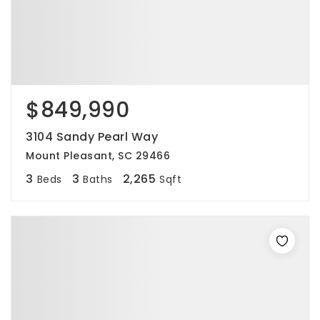
$849,990
3104 Sandy Pearl Way
Mount Pleasant, SC 29466
3
3
2,265
Beds
Baths
Sqft