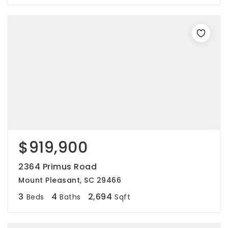
$919,900
2364 Primus Road
Mount Pleasant, SC 29466
3
4
2,694
Beds
Baths
Sqft