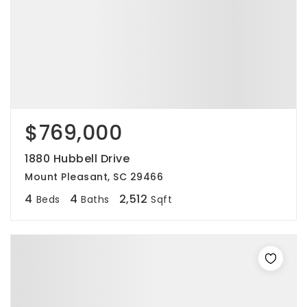
$769,000
1880 Hubbell Drive
Mount Pleasant, SC 29466
4
4
2,512
Beds
Baths
Sqft