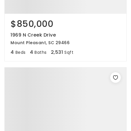
$850,000
1969 N Creek Drive
Mount Pleasant, SC 29466
4
4
2,531
Beds
Baths
Sqft