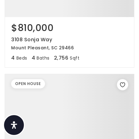
$810,000
3108 Sonja Way
Mount Pleasant, SC 29466
4
4
2,756
Beds
Baths
Sqft
OPEN HOUSE