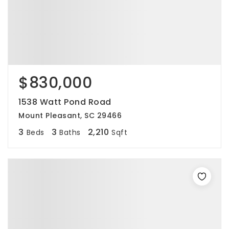
$830,000
1538 Watt Pond Road
Mount Pleasant, SC 29466
3
3
2,210
Beds
Baths
Sqft