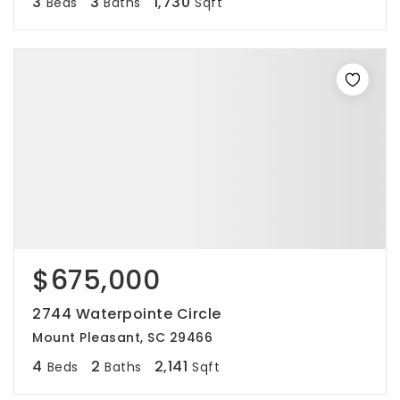
3
3
1,730
Beds
Baths
Sqft
$675,000
2744 Waterpointe Circle
Mount Pleasant, SC 29466
4
2
2,141
Beds
Baths
Sqft