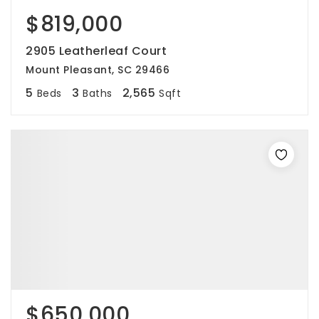
$819,000
2905 Leatherleaf Court
Mount Pleasant, SC 29466
5
3
2,565
Beds
Baths
Sqft
$650,000