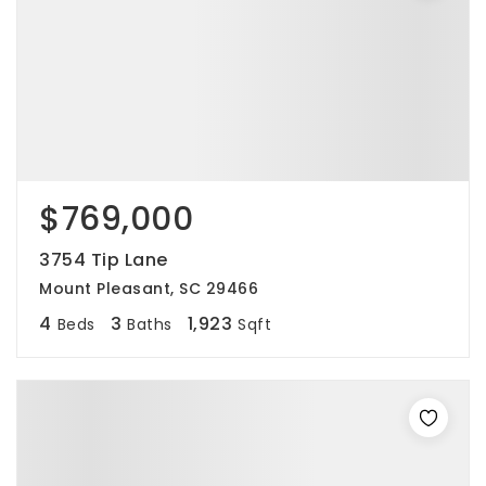
$769,000
3754 Tip Lane
Mount Pleasant, SC 29466
4
3
1,923
Beds
Baths
Sqft