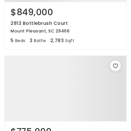
$849,000
2813 Bottlebrush Court
Mount Pleasant, SC 29466
5
3
2,783
Beds
Baths
Sqft