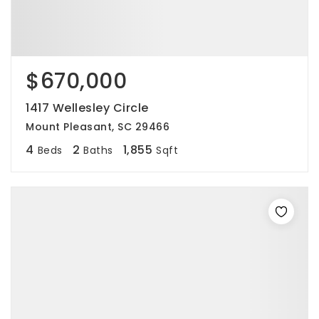
$670,000
1417 Wellesley Circle
Mount Pleasant, SC 29466
4
2
1,855
Beds
Baths
Sqft