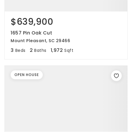
$639,900
1657 Pin Oak Cut
Mount Pleasant, SC 29466
3
2
1,972
Beds
Baths
Sqft
OPEN HOUSE