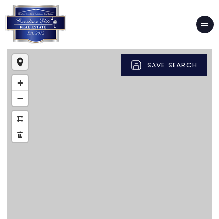
SAVE SEARCH