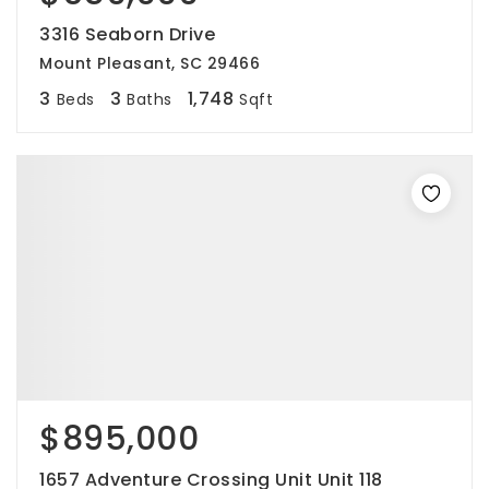
3316 Seaborn Drive
Mount Pleasant, SC 29466
3
3
1,748
Beds
Baths
Sqft
$895,000
1657 Adventure Crossing Unit Unit 118