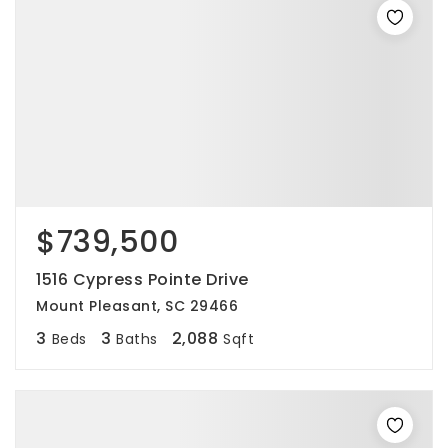
$739,500
1516 Cypress Pointe Drive
Mount Pleasant, SC 29466
3
3
2,088
Beds
Baths
Sqft