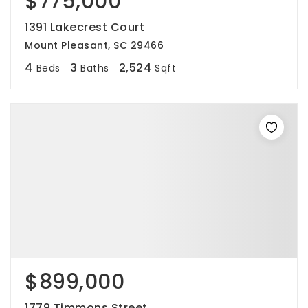
$775,000
1391 Lakecrest Court
Mount Pleasant, SC 29466
4
3
2,524
Beds
Baths
Sqft
$899,000
1779 Timmons Street