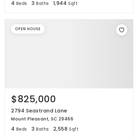
4
3
1,944
Beds
Baths
Sqft
OPEN HOUSE
$825,000
2794 Seastrand Lane
Mount Pleasant, SC 29466
4
3
2,558
Beds
Baths
Sqft