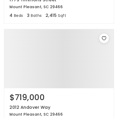
Mount Pleasant, SC 29466
4
3
2,415
Beds
Baths
Sqft
$719,000
2012 Andover Way
Mount Pleasant, SC 29466