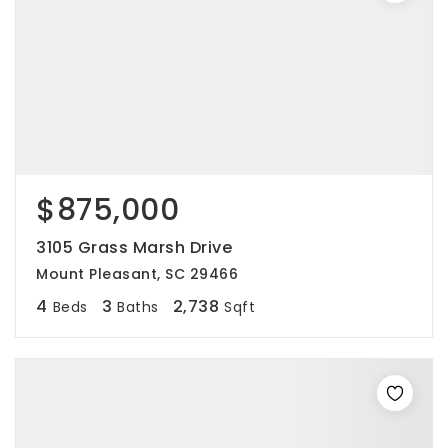
$875,000
3105 Grass Marsh Drive
Mount Pleasant, SC 29466
4
3
2,738
Beds
Baths
Sqft