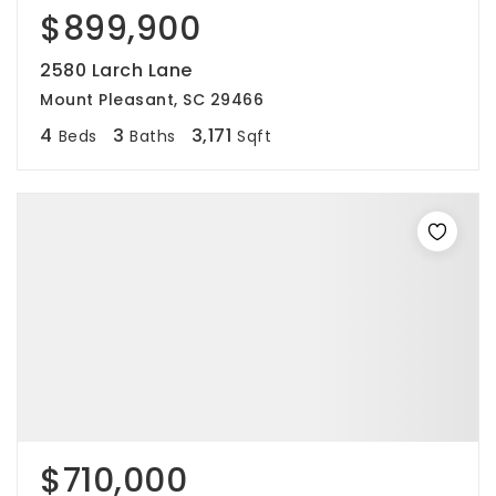
$899,900
2580 Larch Lane
Mount Pleasant, SC 29466
4
3
3,171
Beds
Baths
Sqft
$710,000