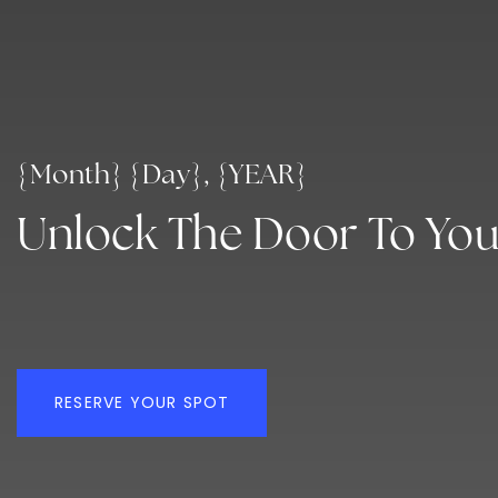
{Month} {Day}, {YEAR}
Unlock The Door To Yo
RESERVE YOUR SPOT