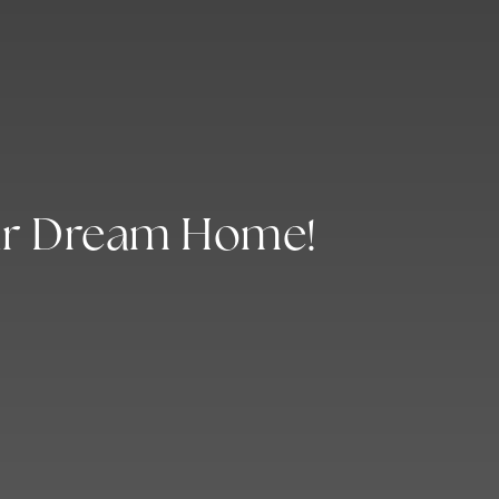
ur Dream Home!