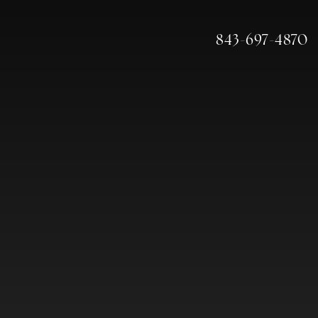
843-697-4870